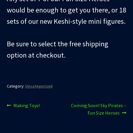
would be enough to get you there, or 18
sets of our new Keshi-style mini figures.
Be sure to select the free shipping
option at checkout.
Category:
Uncategorized
Post
Previous
Next
Making Toys!
Coming Soon! Sky Pirates –
post:
post:
Fun Size Heroes
navigation