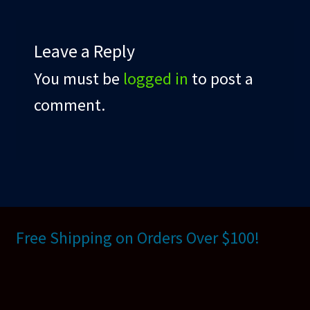
Leave a Reply
You must be
logged in
to post a
comment.
Free Shipping on Orders Over $100!