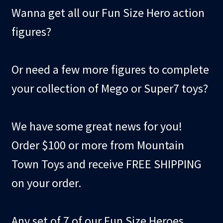
Wanna get all our Fun Size Hero action
figures?
Or need a few more figures to complete
your collection of Mego or Super7 toys?
We have some great news for you!
Order $100 or more from Mountain
Town Toys and receive FREE SHIPPING
on your order.
Any set of 7 of our Fun Size Heroes