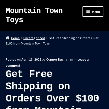
Mountain Town
Skip
Skip
Menu
to
to
Toys
navigation
content
Home
Home
Uncategorized
Get Free Shipping on Orders Over
$100 from Mountain Town Toys!
About
Sky Pirates
Posted on
April 13, 2022
by
Connor Buchanan
—
Leave a
comment
Kumiai-Ki: The Mighty Union Machine
Get Free
Tanuki Panic – TCG
Shipping on
Orders Over $100
Newsletter
Expand
Shop