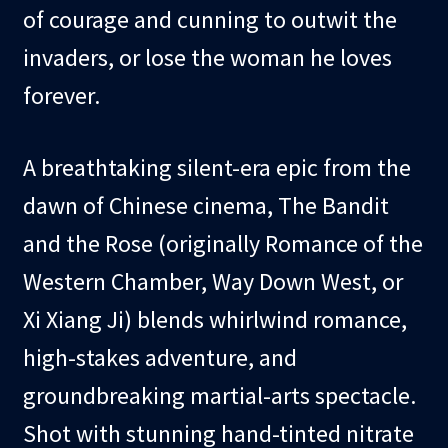
of courage and cunning to outwit the
invaders, or lose the woman he loves
forever.
A breathtaking silent-era epic from the
dawn of Chinese cinema, The Bandit
and the Rose (originally Romance of the
Western Chamber, Way Down West, or
Xi Xiang Ji) blends whirlwind romance,
high-stakes adventure, and
groundbreaking martial-arts spectacle.
Shot with stunning hand-tinted nitrate