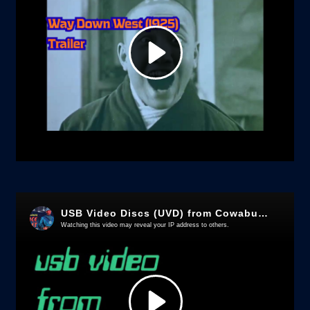
Chamber,
Xi
Xiang
Ji
-
Early
Kung
Fu
film
quantity