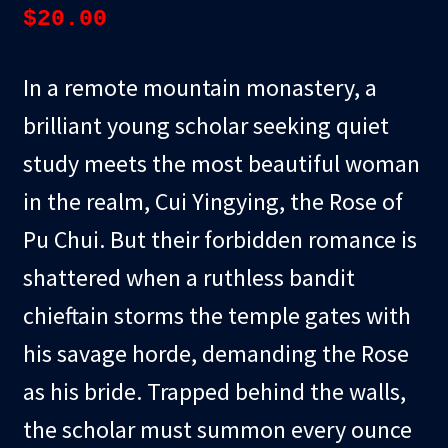
$
20.00
In a remote mountain monastery, a
brilliant young scholar seeking quiet
study meets the most beautiful woman
in the realm, Cui Yingying, the Rose of
Pu Chui. But their forbidden romance is
shattered when a ruthless bandit
chieftain storms the temple gates with
his savage horde, demanding the Rose
as his bride. Trapped behind the walls,
the scholar must summon every ounce