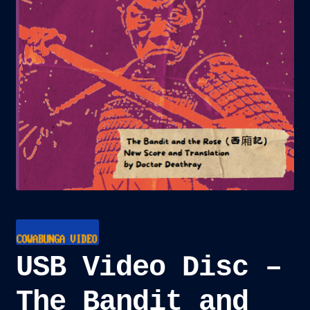
child
menu
Blog
Checkout
Cart
Custom Creations
USB Video Disc –
The Bandit and