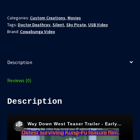
Disc
-
The
Categories:
Custom Creations
,
Movies
Tags:
Doctor Deathray
,
Silent
,
Sky Pirate
,
USB Video
Bandit
Brand:
Cowabunga Video
and
The
Rose
(Way
Description
Down
West)
-
Reviews (0)
(1927)
-
Description
AKA
Romance
of
the
Western