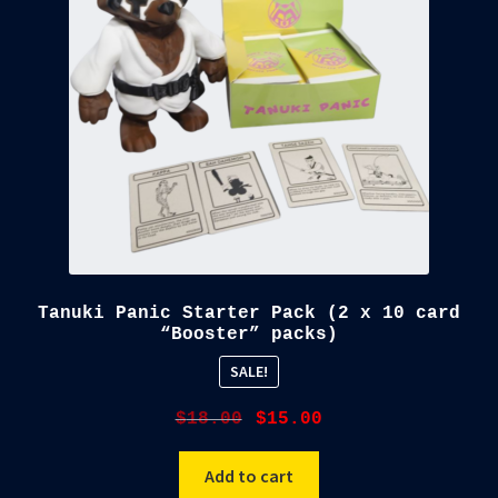
Tanuki Panic Starter Pack (2 x 10 card
“Booster” packs)
SALE!
Original
Current
$
18.00
$
15.00
price
price
was:
is:
Add to cart