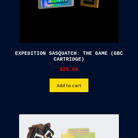
EXPEDITION SASQUATCH: THE GAME (GBC
CARTRIDGE)
$
25.00
Add to cart