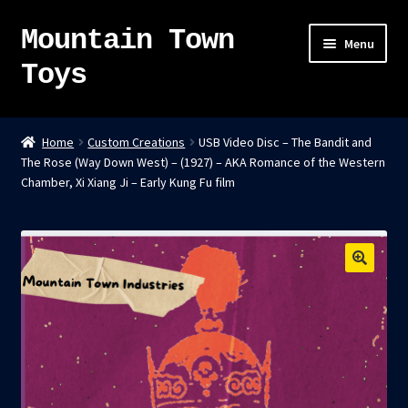
Mountain Town
Skip
Skip
Menu
to
to
Toys
navigation
content
Home
Home
Custom Creations
USB Video Disc – The Bandit and
The Rose (Way Down West) – (1927) – AKA Romance of the Western
About
Chamber, Xi Xiang Ji – Early Kung Fu film
Sky Pirates
Kumiai-Ki: The Mighty Union Machine
Tanuki Panic – TCG
Newsletter
Expand
Shop