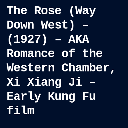
The Rose (Way
Down West) –
(1927) – AKA
Romance of the
Western Chamber,
Xi Xiang Ji –
Early Kung Fu
film