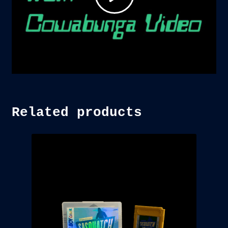
Related products