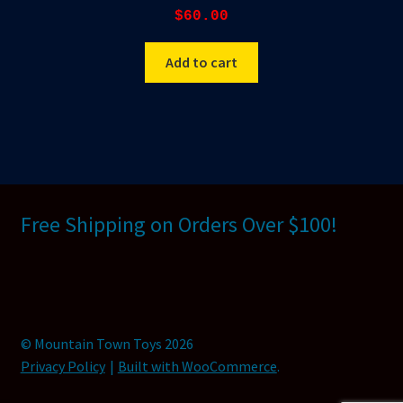
$
60.00
Add to cart
Free Shipping on Orders Over $100!
© Mountain Town Toys 2026
Privacy Policy
Built with WooCommerce
.