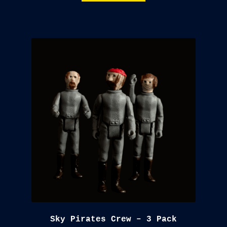
$18.00.
$15.00.
Sky Pirates Crew – 3 Pack