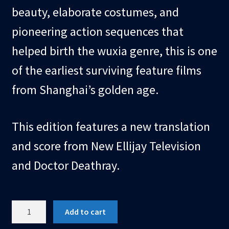
beauty, elaborate costumes, and
pioneering action sequences that
helped birth the wuxia genre, this is one
of the earliest surviving feature films
from Shanghai’s golden age.
This edition features a new translation
and score from New Ellijay Television
and Doctor Deathray.
USB
Add to cart
Video