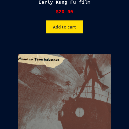
Early Kung Fu film
$
20.00
Add to cart