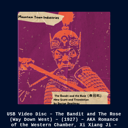
USB Video Disc – The Bandit and The Rose
(Way Down West) – (1927) – AKA Romance
of the Western Chamber, Xi Xiang Ji –