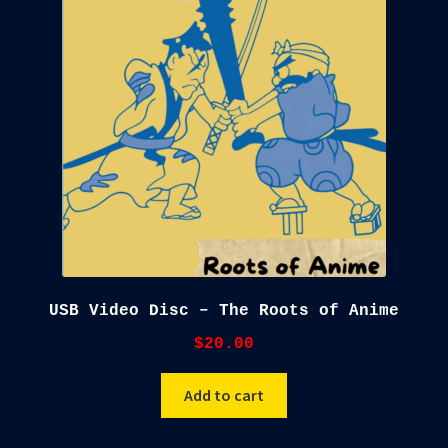
child
menu
Blog
Checkout
Cart
Custom Creations
USB Video Disc – The Roots of Anime
$
20.00
Add to cart