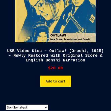
USB Video Disc – Outlaw! (Orochi, 1925)
– Newly Restored with Original Score &
English Benshi Narration
$
20.00
Add to cart