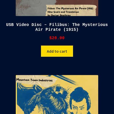
USB Video Disc – Filibus: The Mysterious
Air Pirate (1915)
$
20.00
Add to cart