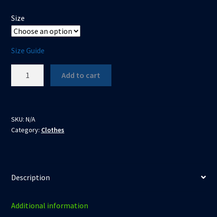
Size
Size Guide
The
Add to cart
Duke
of
Darkness
-
SKU:
N/A
Category:
Clothes
Unisex
t-
shirt
quantity
Description
Additional information