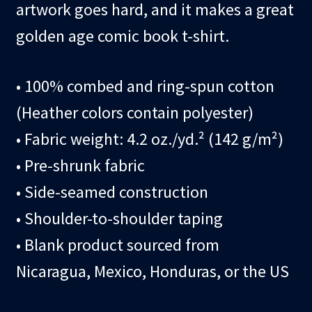
artwork goes hard, and it makes a great
golden age comic book t-shirt.
• 100% combed and ring-spun cotton
(Heather colors contain polyester)
• Fabric weight: 4.2 oz./yd.² (142 g/m²)
• Pre-shrunk fabric
• Side-seamed construction
• Shoulder-to-shoulder taping
• Blank product sourced from
Nicaragua, Mexico, Honduras, or the US