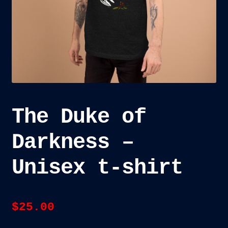
child
menu
Blog
Checkout
Cart
Custom Creations
The Duke of
Darkness –
Unisex t-shirt
$
25.00