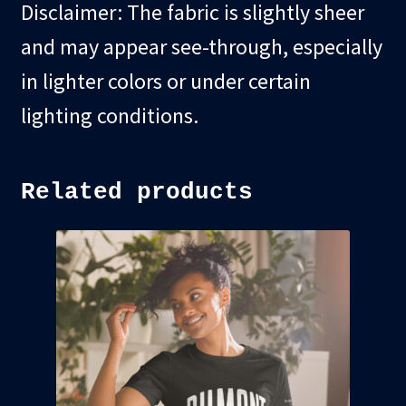
Disclaimer: The fabric is slightly sheer
and may appear see-through, especially
in lighter colors or under certain
lighting conditions.
Related products