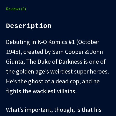
Reviews (0)
Description
Debuting in K-O Komics #1 (October
1945), created by Sam Cooper & John
Giunta, The Duke of Darkness is one of
the golden age’s weirdest super heroes.
He’s the ghost of a dead cop, and he
fights the wackiest villains.
What’s important, though, is that his