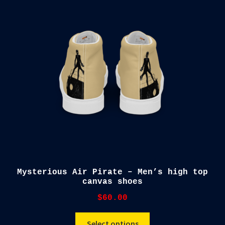
The
options
may
be
chosen
on
the
product
page
Mysterious Air Pirate – Men’s high top
canvas shoes
$
60.00
This
Select options