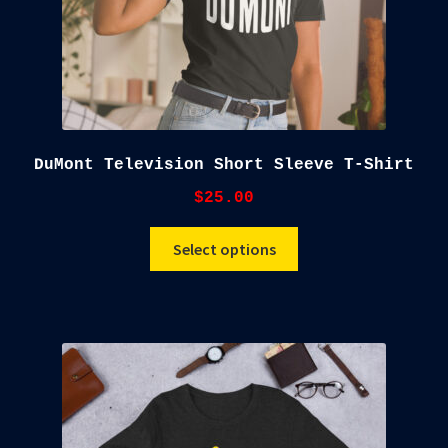
DuMont Television Short Sleeve T-Shirt
$
25.00
This
Select options
product
has
multiple
variants.
The
options
may
be