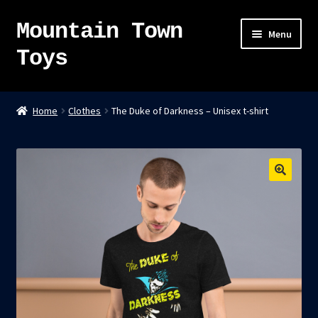
Mountain Town
Skip
Skip
Menu
to
to
Toys
navigation
content
Home
Home
Clothes
The Duke of Darkness – Unisex t-shirt
About
Sky Pirates
Kumiai-Ki: The Mighty Union Machine
Tanuki Panic – TCG
Newsletter
Expand
Shop