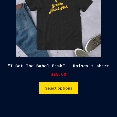
chosen
on
the
product
page
“I Got The Babel Fish” – Unisex t-shirt
$
25.00
This
Select options
product
has
multiple
variants.