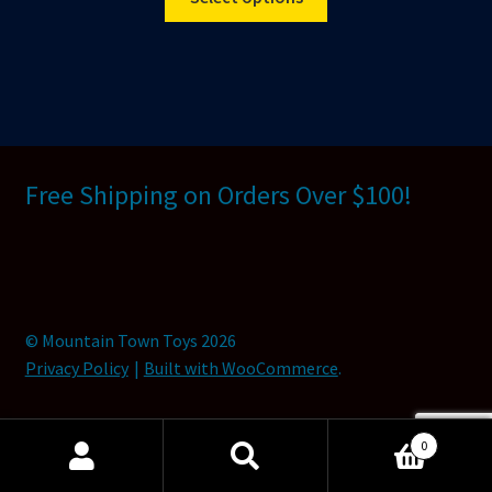
product
has
multiple
variants.
The
options
may
Free Shipping on Orders Over $100!
be
chosen
on
the
product
© Mountain Town Toys 2026
page
Privacy Policy
Built with WooCommerce
.
0
Search
Search