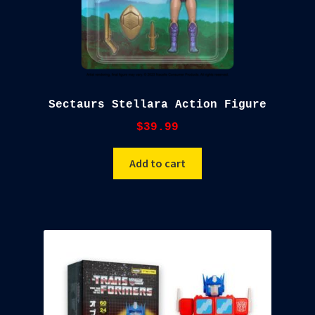
Sectaurs Stellara Action Figure
$
39.99
Add to cart