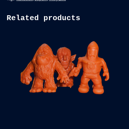
Related products