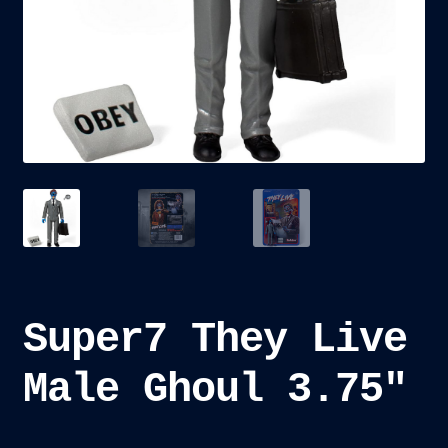
child
menu
Blog
Checkout
Cart
Custom Creations
Super7 They Live
Male Ghoul 3.75″