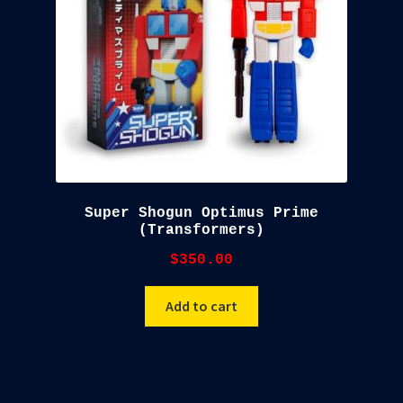
Super Shogun Optimus Prime
(Transformers)
$
350.00
Add to cart