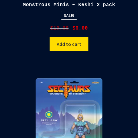
Monstrous Minis – Keshi 2 pack
SALE!
Original
Current
$
10.00
$
6.00
price
price
was:
is:
Add to cart
$10.00.
$6.00.