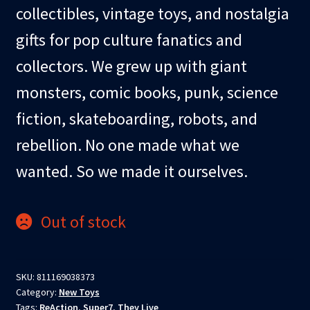
collectibles, vintage toys, and nostalgia
gifts for pop culture fanatics and
collectors. We grew up with giant
monsters, comic books, punk, science
fiction, skateboarding, robots, and
rebellion. No one made what we
wanted. So we made it ourselves.
Out of stock
SKU:
811169038373
Category:
New Toys
Tags:
ReAction
,
Super7
,
They Live