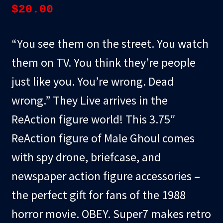
$
20.00
“You see them on the street. You watch
them on TV. You think they’re people
just like you. You’re wrong. Dead
wrong.” They Live arrives in the
ReAction figure world! This 3.75″
ReAction figure of Male Ghoul comes
with spy drone, briefcase, and
newspaper action figure accessories –
the perfect gift for fans of the 1988
horror movie. OBEY. Super7 makes retro