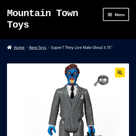
Mountain Town
Skip
Skip
Menu
to
to
Toys
navigation
content
Home
Home
New Toys
Super7 They Live Male Ghoul 3.75″
About
Sky Pirates
Kumiai-Ki: The Mighty Union Machine
Tanuki Panic – TCG
Newsletter
Expand
Shop