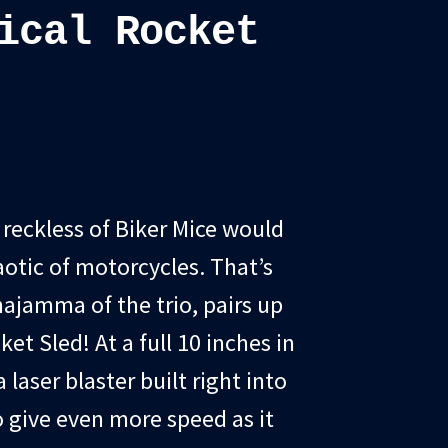
ical Rocket
t reckless of Biker Mice would
otic of motorcycles. That’s
jamma of the trio, pairs up
ket Sled! At a full 10 inches in
 laser blaster built right into
to give even more speed as it