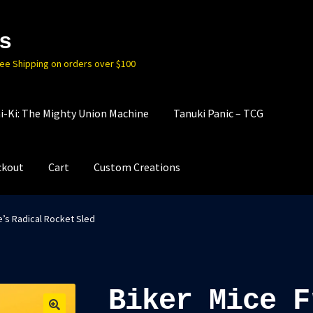
s
ree Shipping on orders over $100
i-Ki: The Mighty Union Machine
Tanuki Panic – TCG
ckout
Cart
Custom Creations
e’s Radical Rocket Sled
Biker Mice F