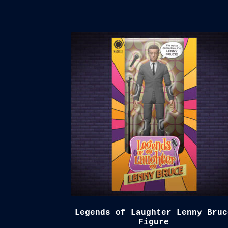
Legends of Laughter Lenny Bruc
Figure