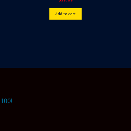
$
39.99
Add to cart
$100!