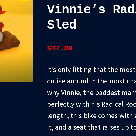
Vinnie’s Rad
Sled
$
47.00
It’s only fitting that the mos
cruise around in the most cha
why Vinnie, the baddest mama
perfectly with his Radical Roc
length, this bike comes with a
it, and a seat that raises up 