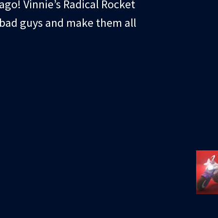
cago! Vinnie’s Radical Rocket
e bad guys and make them all