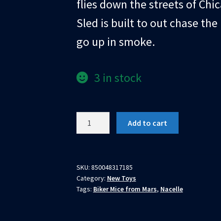
flies down the streets of Chi
Sled is built to out chase th
go up in smoke.
3 in stock
Biker
Add to cart
Mice
From
Mars
Vinnie's
SKU:
850048317185
Category:
New Toys
Radical
Tags:
Biker Mice from Mars
,
Nacelle
Rocket
Sled
quantity