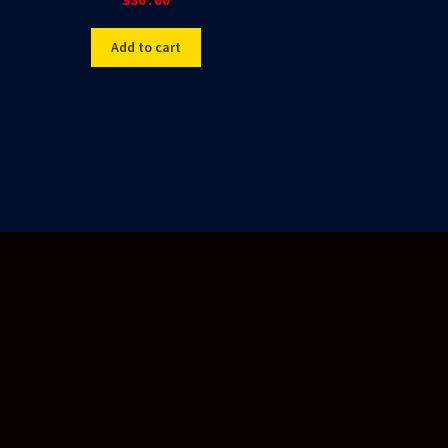
$
36.00
Add to cart