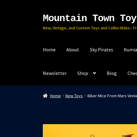
Mountain Town Toy
Skip
Skip
to
to
New, Vintage, and Custom Toys and Collectibles– F
navigation
content
Home
About
Sky Pirates
Kumia
Newsletter
Shop
Blog
Che
Home
New Toys
Biker Mice From Mars Vinni