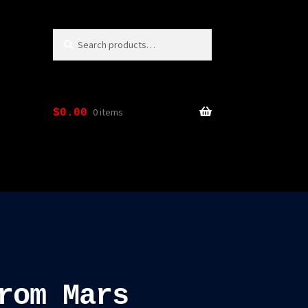
Search
Search
for:
0 items
$
0.00
rom Mars