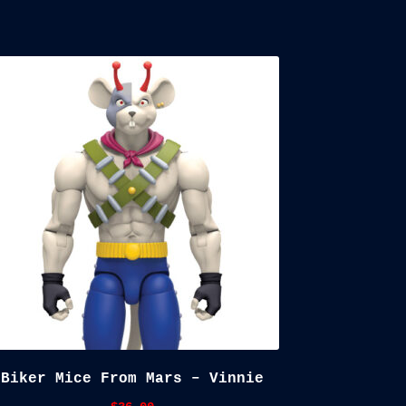
Biker Mice From Mars – Vinnie