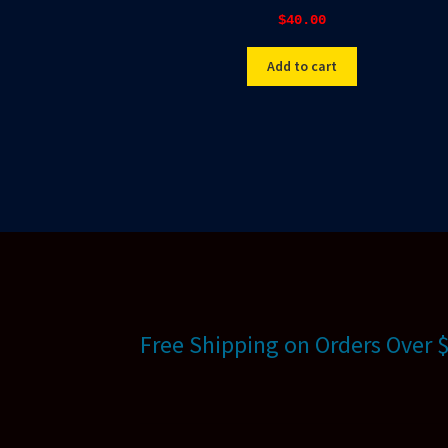
$
40.00
Add to cart
Free Shipping on Orders Over 