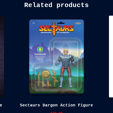
Related products
e
Sectaurs Dargon Action Figure