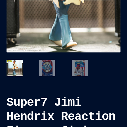
child
menu
Blog
Checkout
Cart
Custom Creations
Super7 Jimi
Hendrix Reaction