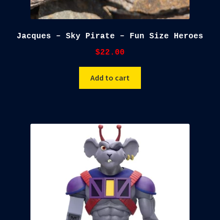
Jacques – Sky Pirate – Fun Size Heroes
$
22.00
Add to cart