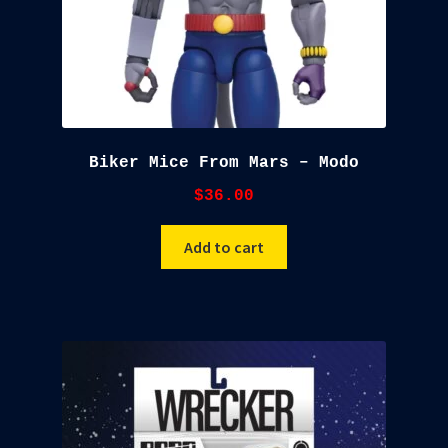
Biker Mice From Mars – Modo
$
36.00
Add to cart