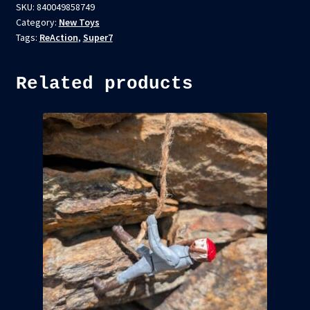
SKU:
840049858749
Category:
New Toys
Tags:
ReAction
,
Super7
Related products