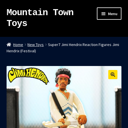
Mountain Town
Skip
Skip
Menu
to
to
Toys
navigation
content
Home
Home
New Toys
Super7 Jimi Hendrix Reaction Figures Jimi
Hendrix (Festival)
About
Sky Pirates
Kumiai-Ki: The Mighty Union Machine
Tanuki Panic – TCG
Newsletter
Expand
Shop