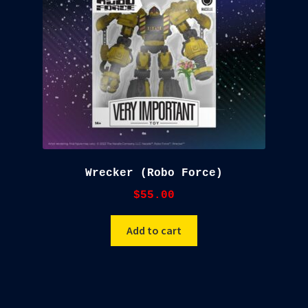
Wrecker (Robo Force)
$
55.00
Add to cart