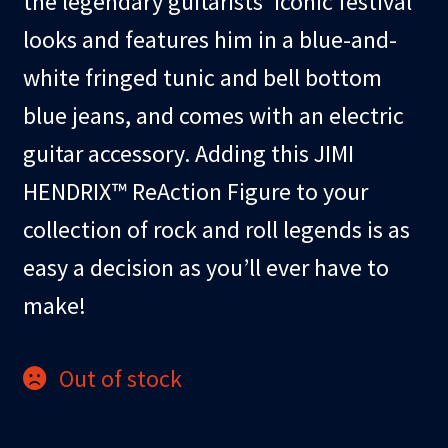
the legendary guitarists’ iconic festival
looks and features him in a blue-and-
white fringed tunic and bell bottom
blue jeans, and comes with an electric
guitar accessory. Adding this JIMI
HENDRIX™ ReAction Figure to your
collection of rock and roll legends is as
easy a decision as you’ll ever have to
make!
Out of stock