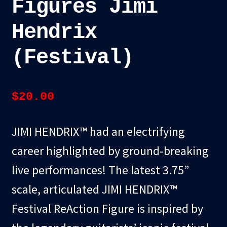
Figures Jimi
Hendrix
(Festival)
$
20.00
JIMI HENDRIX™ had an electrifying
career highlighted by ground-breaking
live performances! The latest 3.75”
scale, articulated JIMI HENDRIX™
Festival ReAction Figure is inspired by