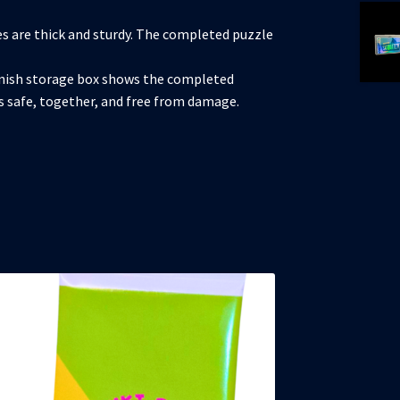
s are thick and sturdy. The completed puzzle
nish storage box shows the completed
es safe, together, and free from damage.