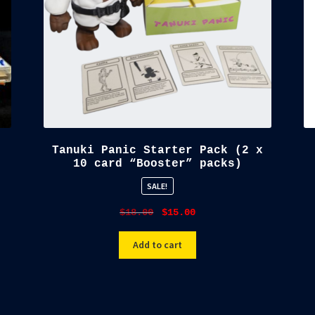
Tanuki Panic Starter Pack (2 x
10 card “Booster” packs)
SALE!
Original
Current
$
18.00
$
15.00
price
price
was:
is:
Add to cart
$18.00.
$15.00.