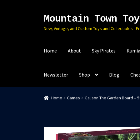
Mountain Town Toy
Skip
Skip
to
to
New, Vintage, and Custom Toys and Collectibles– F
navigation
content
Home
About
Sky Pirates
Kumia
Newsletter
Shop
Blog
Che
Home
Games
Galison The Garden Board – 50