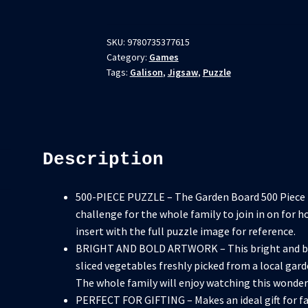
SKU:
9780735377615
Category:
Games
Tags:
Galison
,
Jigsaw
,
Puzzle
Description
500-PIECE PUZZLE – The Garden Board 500 Piece Pu
challenge for the whole family to join in on for h
insert with the full puzzle image for reference.
BRIGHT AND BOLD ARTWORK – This bright and bol
sliced vegetables freshly picked from a local gard
The whole family will enjoy watching this wonde
PERFECT FOR GIFTING – Makes an ideal gift for fam