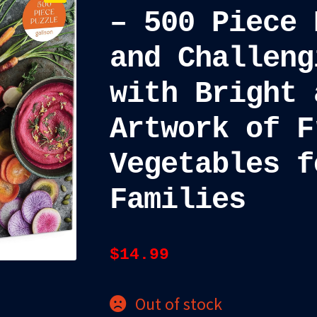
– 500 Piece 
and Challeng
with Bright 
Artwork of F
Vegetables f
Families
$
14.99
Out of stock