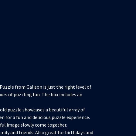
zzle from Galison is just the right level of
ours of puzzling fun. The box includes an
d puzzle showcases a beautiful array of
en for a fun and delicious puzzle experience.
rful image slowly come together.
ily and friends. Also great for birthdays and