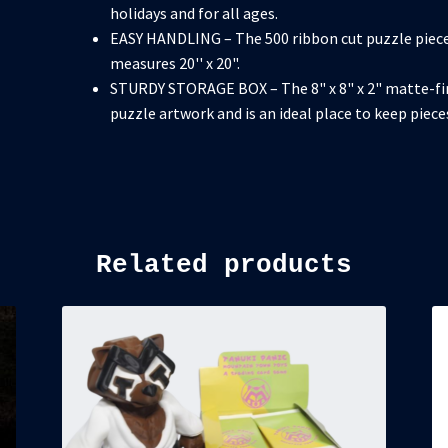
holidays and for all ages.
EASY HANDLING – The 500 ribbon cut puzzle piece
measures 20'' x 20".
STURDY STORAGE BOX – The 8" x 8" x 2" matte-fi
puzzle artwork and is an ideal place to keep piec
Related products