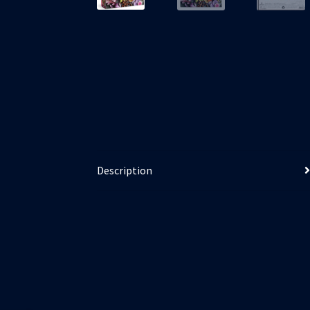
Description