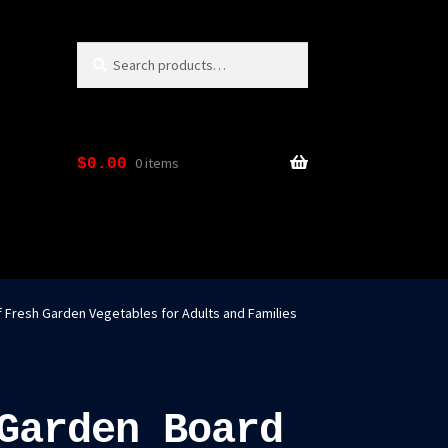
Search
Search
for:
0 items
$
0.00
f Fresh Garden Vegetables for Adults and Families
Garden Board