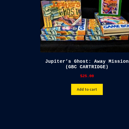
Jupiter’s Ghost: Away Mission
(GBC CARTRIDGE)
$
25.00
Add to cart