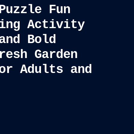
Puzzle Fun
ing Activity
and Bold
resh Garden
or Adults and