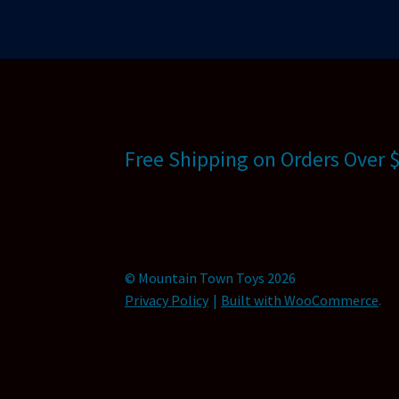
Free Shipping on Orders Over 
© Mountain Town Toys 2026
Privacy Policy
Built with WooCommerce
.