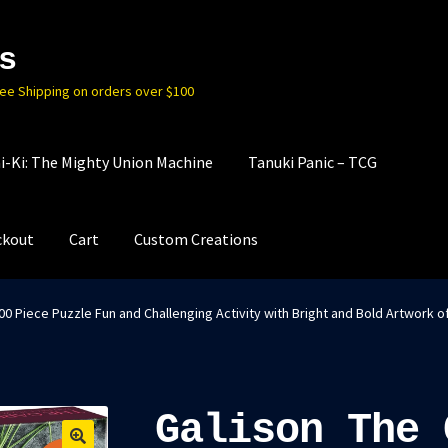
s
ree Shipping on orders over $100
i-Ki: The Mighty Union Machine
Tanuki Panic – TCG
ckout
Cart
Custom Creations
0 Piece Puzzle Fun and Challenging Activity with Bright and Bold Artwork o
Galison The 