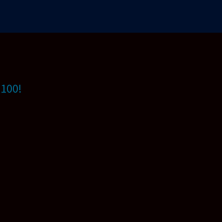
$100!