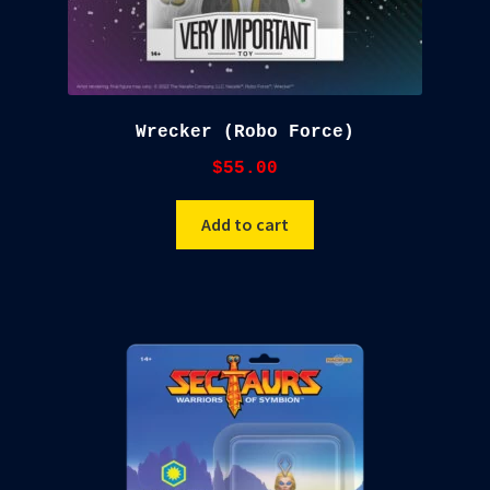
Wrecker (Robo Force)
$
55.00
Add to cart