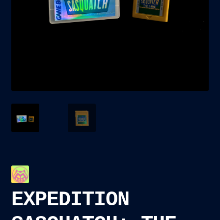
child
menu
Blog
Checkout
Cart
Custom Creations
EXPEDITION