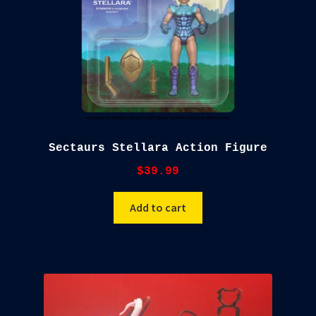
Sectaurs Stellara Action Figure
$
39.99
Add to cart