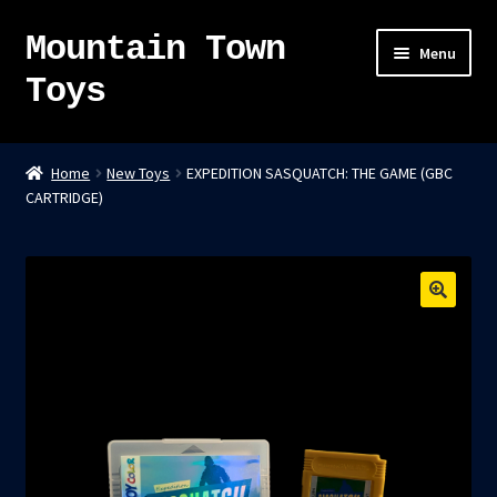
Mountain Town
Skip
Skip
Menu
to
to
Toys
navigation
content
Home
Home
New Toys
EXPEDITION SASQUATCH: THE GAME (GBC
CARTRIDGE)
About
Sky Pirates
Kumiai-Ki: The Mighty Union Machine
Tanuki Panic – TCG
Newsletter
Expand
Shop