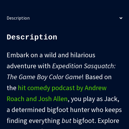
Description
Description
Embark on a wild and hilarious
adventure with
Expedition Sasquatch:
The Game Boy Color Game
! Based on
the
hit comedy podcast by Andrew
Roach and Josh Allen
, you play as Jack,
a determined bigfoot hunter who keeps
finding everything
but
bigfoot. Explore