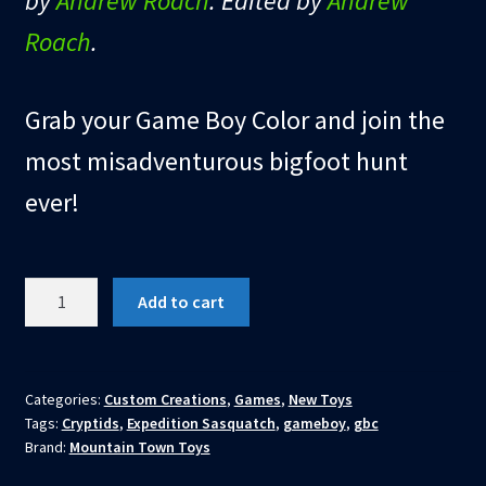
by
Andrew Roach
. Edited by
Andrew
Roach
.
Grab your Game Boy Color and join the
most misadventurous bigfoot hunt
ever!
EXPEDITION
Add to cart
SASQUATCH:
THE
GAME
(GBC
Categories:
Custom Creations
,
Games
,
New Toys
Tags:
Cryptids
,
Expedition Sasquatch
,
gameboy
,
gbc
CARTRIDGE)
Brand:
Mountain Town Toys
quantity