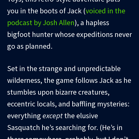
you in the boots of Jack (
voiced in the
podcast by Josh Allen
), a hapless
bigfoot hunter whose expeditions never
go as planned.
Set in the strange and unpredictable
wilderness, the game follows Jack as he
stumbles upon bizarre creatures,
eccentric locals, and baffling mysteries:
everything
except
the elusive
Sasquatch he’s searching for. (He’s in