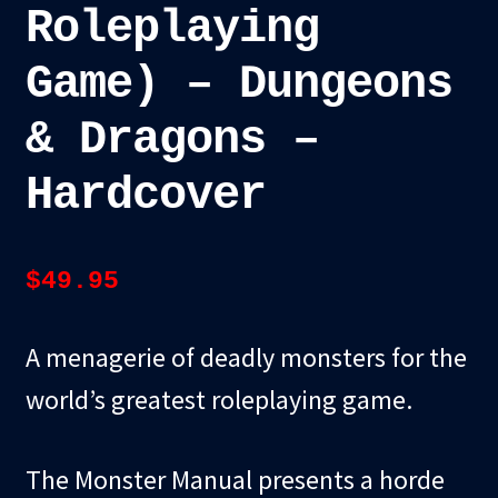
Roleplaying
Game) – Dungeons
& Dragons –
Hardcover
$
49.95
A menagerie of deadly monsters for the
world’s greatest roleplaying game.
The Monster Manual presents a horde