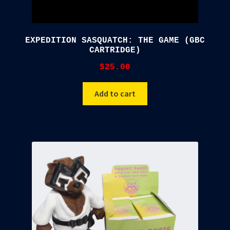
EXPEDITION SASQUATCH: THE GAME (GBC
CARTRIDGE)
$
25.00
Add to cart