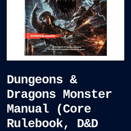
child
menu
Blog
Checkout
Cart
Custom Creations
Dungeons &
Dragons Monster
Manual (Core
Rulebook, D&D