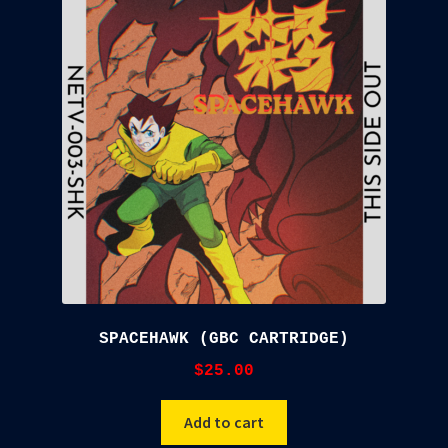
SPACEHAWK (GBC CARTRIDGE)
$
25.00
Add to cart