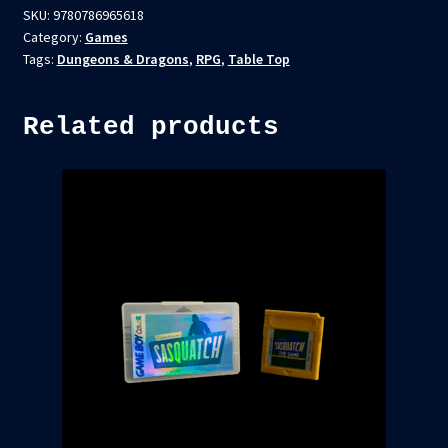
SKU:
9780786965618
Category:
Games
Tags:
Dungeons & Dragons
,
RPG
,
Table Top
Related products