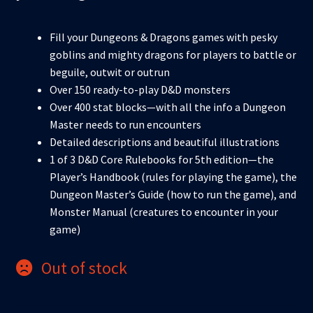
Fill your Dungeons & Dragons games with pesky
goblins and mighty dragons for players to battle or
beguile, outwit or outrun
Over 150 ready-to-play D&D monsters
Over 400 stat blocks—with all the info a Dungeon
Master needs to run encounters
Detailed descriptions and beautiful illustrations
1 of 3 D&D Core Rulebooks for 5th edition—the
Player’s Handbook (rules for playing the game), the
Dungeon Master’s Guide (how to run the game), and
Monster Manual (creatures to encounter in your
game)
Out of stock