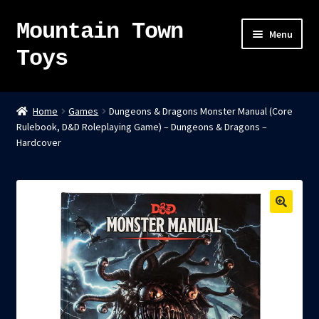
Mountain Town
Skip
Skip
Menu
to
to
Toys
navigation
content
Home
Home
Games
Dungeons & Dragons Monster Manual (Core
Rulebook, D&D Roleplaying Game) – Dungeons & Dragons –
About
Hardcover
Sky Pirates
Kumiai-Ki: The Mighty Union Machine
Tanuki Panic – TCG
Newsletter
Expand
Shop