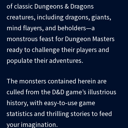
of classic Dungeons & Dragons
creatures, including dragons, giants,
mind flayers, and beholders—a
monstrous feast for Dungeon Masters
ready to challenge their players and
populate their adventures.
The monsters contained herein are
culled from the D&D game’s illustrious
history, with easy-to-use game
statistics and thrilling stories to feed
your imagination.