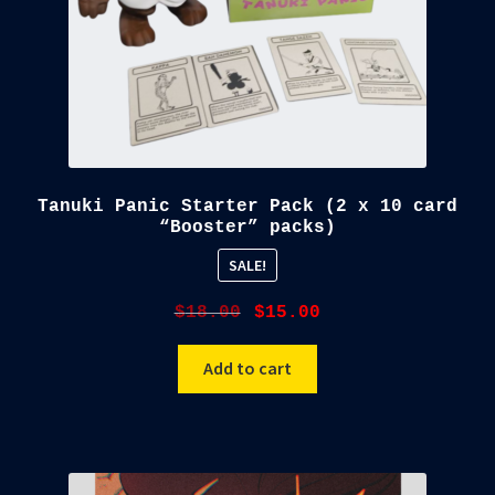
Tanuki Panic Starter Pack (2 x 10 card
“Booster” packs)
SALE!
Original
Current
$
18.00
$
15.00
price
price
was:
is:
Add to cart
$18.00.
$15.00.