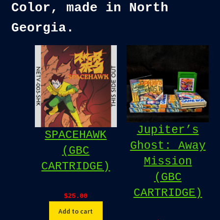
Color, made in North
Georgia.
Jupiter’s
SPACEHAWK
Ghost: Away
(GBC
Mission
CARTRIDGE)
(GBC
CARTRIDGE)
$
25.00
Add to cart