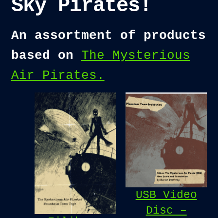
Sky Pirates!
An assortment of products
based on
The Mysterious
Air Pirates.
USB Video
Disc –