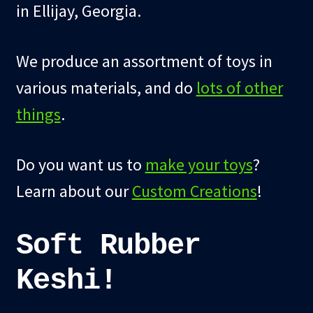
in Ellijay, Georgia.
child
menu
Blog
We produce an assortment of toys in
Checkout
various materials, and do
lots of other
Cart
things
.
Custom Creations
Do you want us to
make your toys
?
Learn about our
Custom Creations
!
Soft Rubber
Keshi!