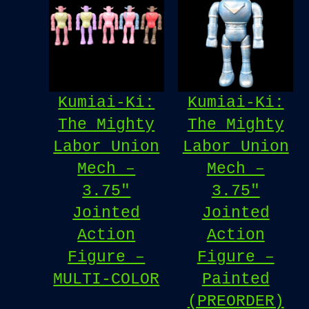
Kumiai-Ki:
Kumiai-Ki:
The Mighty
The Mighty
Labor Union
Labor Union
Mech –
Mech –
3.75″
3.75″
Jointed
Jointed
Action
Action
Figure –
Figure –
MULTI-COLOR
Painted
(PREORDER)