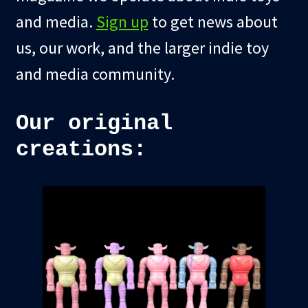
and media.
Sign up
to get news about
us, our work, and the larger indie toy
and media community.
Our original
creations: