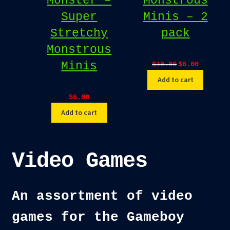
Monster –
Monstrous
Super
Minis – 2
Stretchy
pack
Monstrous
Original
Current
Minis
$
10.00
$
6.00
price
price
Add to cart
was:
is:
$10.00.
$6.00.
$
6.00
Add to cart
Video Games
An assortment of video
games for the Gameboy