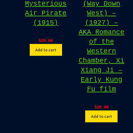
Mysterious
(Way Down
Air Pirate
West) –
(1915)
(1927) –
AKA Romance
of the
$
20.00
Add to cart
Western
Chamber, Xi
Xiang Ji –
Early Kung
Fu film
$
20.00
Add to cart