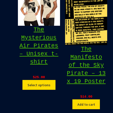
The
Mysterious
Air Pirates
The
– Unisex t-
Manifesto
shirt
of the Sky
Pirate – 13
$
25.00
x 19 Poster
Select options
$
14.00
Add to cart