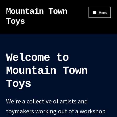
Mountain Town
Skip
Skip
Menu
to
to
Toys
navigation
content
Home
About
Welcome to
Sky Pirates
Mountain Town
Kumiai-Ki: The Mighty Union Machine
Toys
Tanuki Panic – TCG
We’re a collective of artists and
Newsletter
toymakers working out of a workshop
Expand
Shop