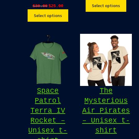
Original
Current
Select options
$
30.00
$
25.00
price
price
Select options
was:
is:
$30.00.
$25.00.
Space
The
Patrol
Mysterious
Terra IV
Air Pirates
Rocket –
– Unisex t-
Unisex t-
shirt