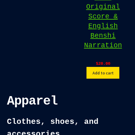
Original
Score &
English
Benshi
Narration
$
20.00
Add to cart
Apparel
Clothes, shoes, and
accessories