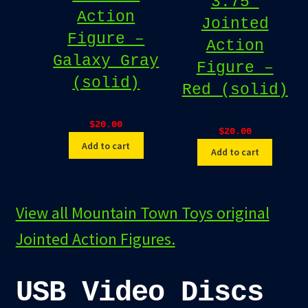
3.75″
Action
Jointed
Figure –
Action
Galaxy Gray
Figure –
(solid)
Red (solid)
$
20.00
$
20.00
Add to cart
Add to cart
View all Mountain Town Toys original
Jointed Action Figures.
USB Video Discs