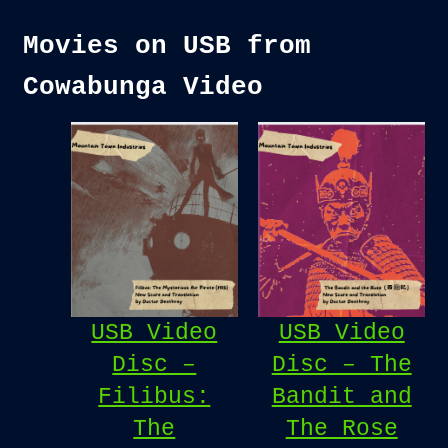
Movies on USB from
Cowabunga Video
USB Video
USB Video
Disc –
Disc – The
Filibus:
Bandit and
The
The Rose