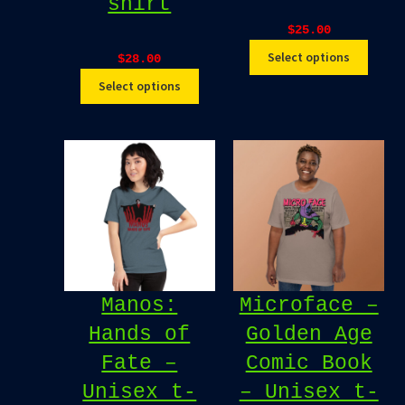
shirt
$
25.00
Select options
$
28.00
Select options
Manos:
Microface –
Hands of
Golden Age
Fate –
Comic Book
Unisex t-
– Unisex t-