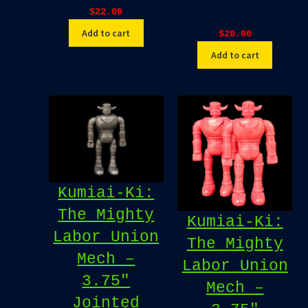
$
22.00
Add to cart
$
28.00
Add to cart
Kumiai-Ki:
The Mighty
Kumiai-Ki:
Labor Union
The Mighty
Mech –
Labor Union
3.75″
Mech –
Jointed