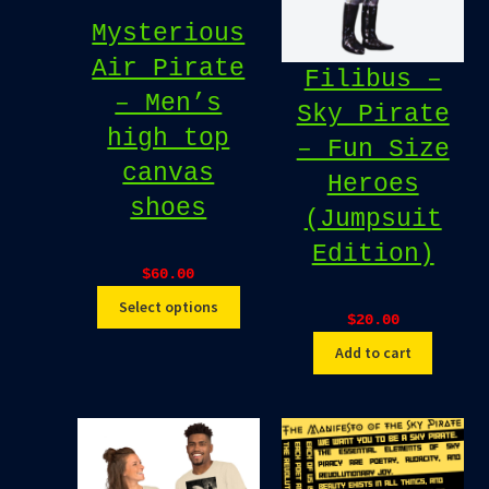
Mysterious
Air Pirate
Filibus –
– Men’s
Sky Pirate
high top
– Fun Size
canvas
Heroes
shoes
(Jumpsuit
Edition)
$
60.00
Select options
$
20.00
Add to cart