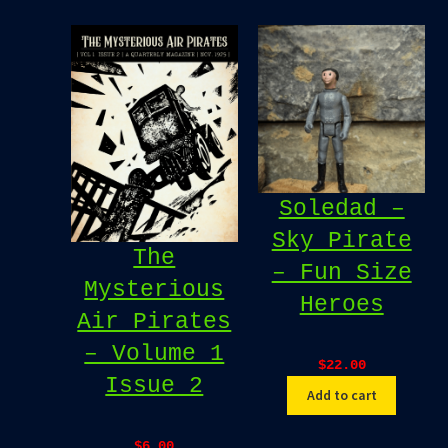
Soledad –
Sky Pirate
The
– Fun Size
Mysterious
Heroes
Air Pirates
– Volume 1
$
22.00
Issue 2
Add to cart
$
6.00