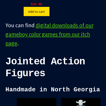
$
25.00
Add to cart
You can find
digital downloads of our
gameboy color games from our itch
page
.
Jointed Action
Figures
Handmade in North Georgia