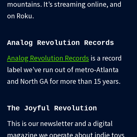
mountains. It’s streaming online, and
on Roku.
Analog Revolution Records
Analog Revolution Records
is a record
label we’ve run out of metro-Atlanta
and North GA for more than 15 years.
The Joyful Revolution
This is our newsletter and a digital
magazine we operate about indie toys