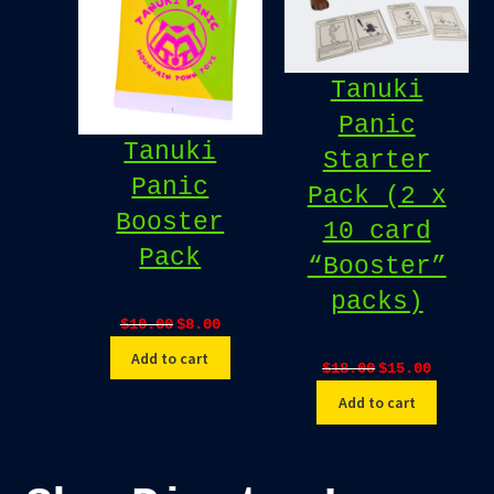
Tanuki
Panic
Tanuki
Starter
Panic
Pack (2 x
Booster
10 card
Pack
“Booster”
packs)
Original
Current
$
10.00
$
8.00
price
price
Add to cart
Original
Current
$
18.00
$
15.00
was:
is:
price
price
$10.00.
$8.00.
Add to cart
was:
is:
$18.00.
$15.00.