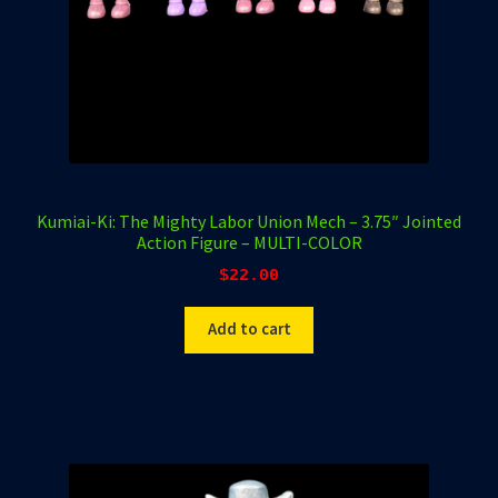
Kumiai-Ki: The Mighty Labor Union Mech – 3.75″ Jointed
Action Figure – MULTI-COLOR
$
22.00
Add to cart