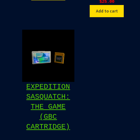
$
25.00
Add to cart
EXPEDITION
SASQUATCH:
THE GAME
(GBC
CARTRIDGE)