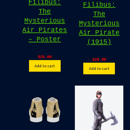
Filibus:
Filibus:
The
The
Mysterious
Mysterious
Air Pirates
Air Pirate
– Poster
(1915)
$
25.00
$
20.00
Add to cart
Add to cart