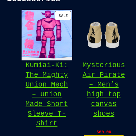
PRODUCT
SALE
ON
SALE
Kumiai-Ki:
Mysterious
The Mighty
Air Pirate
Union Mech
– Men’s
– Union
high top
Made Short
canvas
Sleeve T-
shoes
Shirt
$
60.00