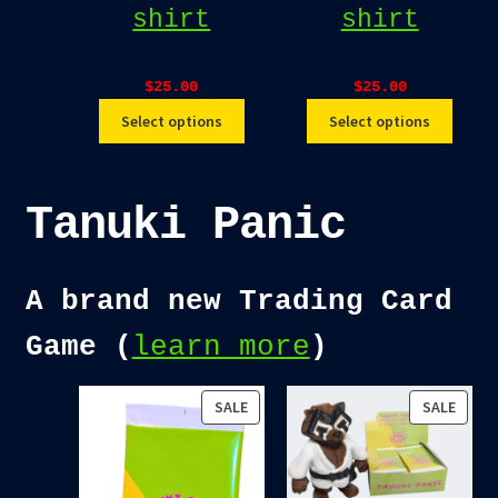
shirt
shirt
$
25.00
$
25.00
Select options
Select options
Tanuki Panic
A brand new Trading Card
Game (
learn more
)
PRODUCT
PROD
SALE
SALE
ON
ON
SALE
SALE