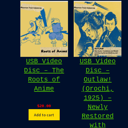
USB Video
USB Video
Disc – The
Disc –
Roots of
Outlaw!
Anime
(Orochi,
1925) –
Newly
$
20.00
Add to cart
Restored
with