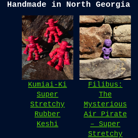
Handmade in North Georgia
Kumiai-Ki
Filibus:
Super
The
Stretchy
Mysterious
Rubber
Air Pirate
Keshi
– Super
Stretchy