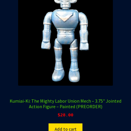
Kumiai-Ki: The Mighty Labor Union Mech – 3.75″ Jointed
Action Figure – Painted (PREORDER)
$
28.00
Add to cart