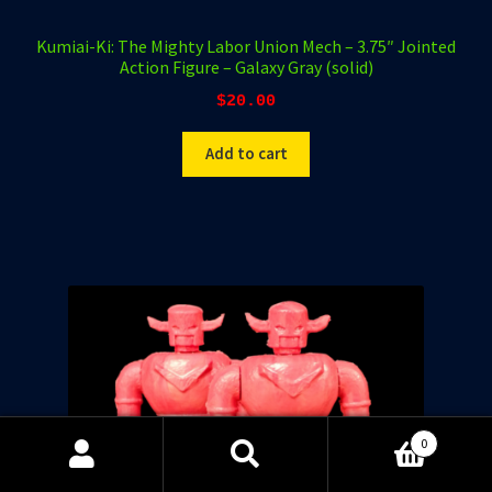
Kumiai-Ki: The Mighty Labor Union Mech – 3.75″ Jointed
Action Figure – Galaxy Gray (solid)
$
20.00
Add to cart
0
Search
Search