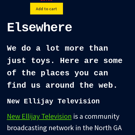
Add to cart
Elsewhere
We do a lot more than
just toys. Here are some
of the places you can
find us around the web.
New Ellijay Television
New Ellijay Television
is a community
broadcasting network in the North GA