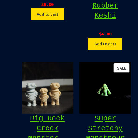
Rubber
$
6.00
Add to cart
Keshi
$
6.00
Add to cart
PROD
SALE
ON
SALE
Big Rock
Super
Creek
Stretchy