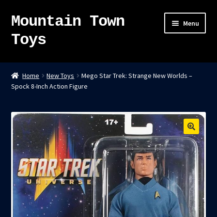
Mountain Town
Skip
Skip
Menu
to
to
Toys
navigation
content
Home
Home
New Toys
Mego Star Trek: Strange New Worlds –
Spock 8-Inch Action Figure
About
Sky Pirates
Kumiai-Ki: The Mighty Union Machine
Tanuki Panic – TCG
Newsletter
Expand
Shop