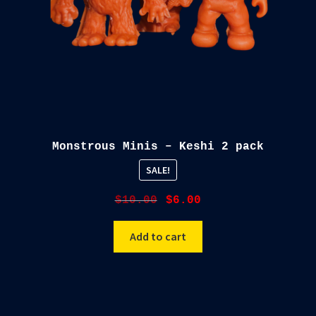
Monstrous Minis – Keshi 2 pack
SALE!
Original
Current
$
10.00
$
6.00
price
price
was:
is:
Add to cart
$10.00.
$6.00.