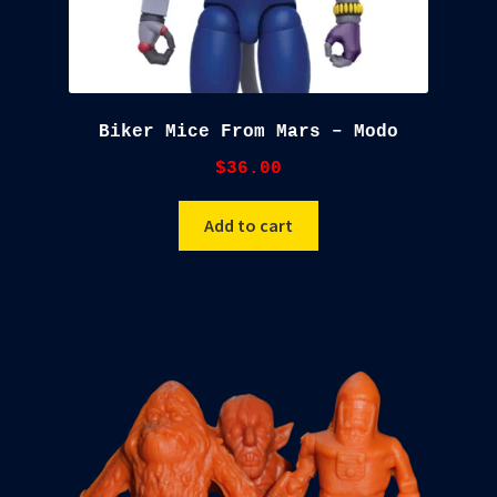
Biker Mice From Mars – Modo
$
36.00
Add to cart