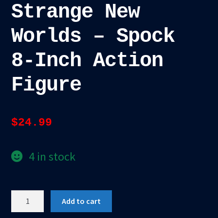
Strange New
Worlds – Spock
8-Inch Action
Figure
$
24.99
4 in stock
Mego
Add to cart
Star