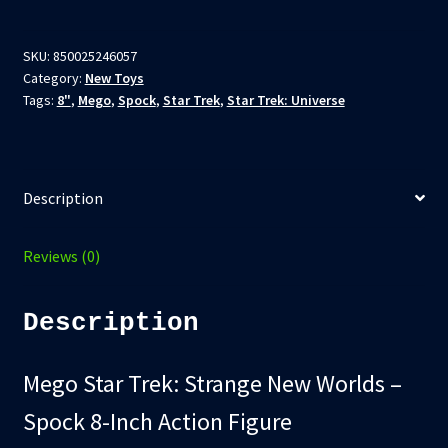
Trek:
Strange
New
SKU:
850025246057
Category:
New Toys
Worlds
Tags:
8"
,
Mego
,
Spock
,
Star Trek
,
Star Trek: Universe
–
Spock
8-
Inch
Description
Action
Figure
quantity
Reviews (0)
Description
Mego Star Trek: Strange New Worlds –
Spock 8-Inch Action Figure