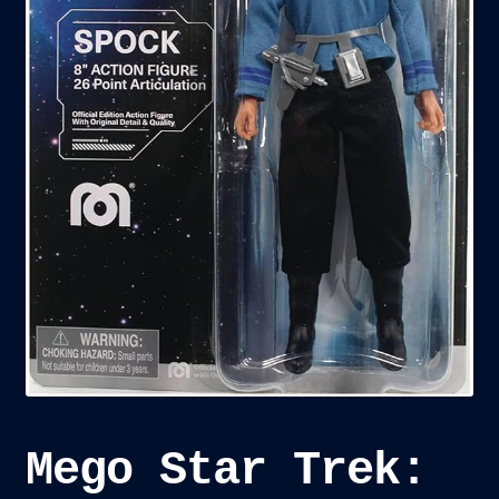
child
menu
Blog
Checkout
Cart
Custom Creations
Mego Star Trek: