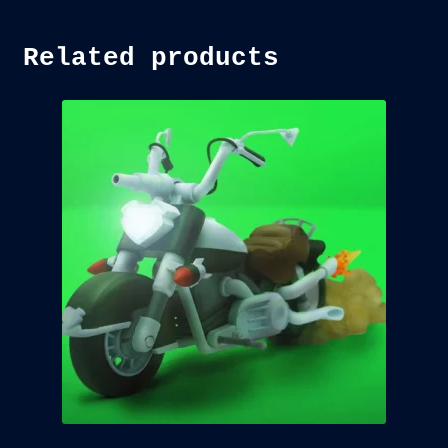
Related products