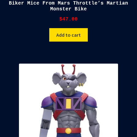
Biker Mice From Mars Throttle’s Martian
Monster Bike
$
47.00
Add to cart