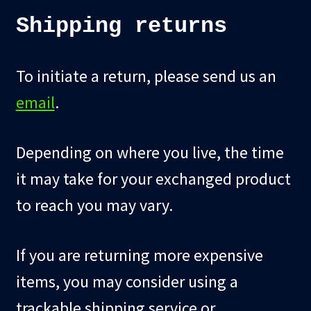
Shipping returns
To initiate a return, please send us an
email
.
Depending on where you live, the time
it may take for your exchanged product
to reach you may vary.
If you are returning more expensive
items, you may consider using a
trackable shipping service or