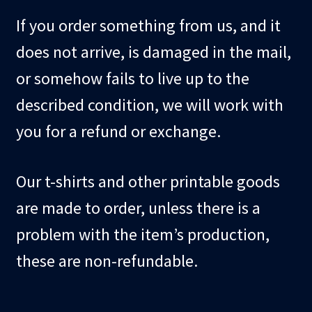
child
If you order something from us, and it
menu
Blog
does not arrive, is damaged in the mail,
Checkout
or somehow fails to live up to the
described condition, we will work with
Cart
you for a refund or exchange.
Custom Creations
Our t-shirts and other printable goods
are made to order, unless there is a
problem with the item’s production,
these are non-refundable.