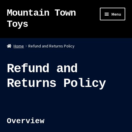
Mountain Town
Skip
Skip
Menu
to
to
Toys
navigation
content
Home
Home
Refund and Returns Policy
About
Refund and
Sky Pirates
Returns Policy
Kumiai-Ki: The Mighty Union Machine
Tanuki Panic – TCG
Newsletter
Overview
Expand
Shop