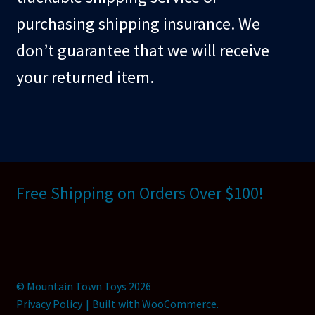
purchasing shipping insurance. We
don’t guarantee that we will receive
your returned item.
Free Shipping on Orders Over $100!
© Mountain Town Toys 2026
Privacy Policy
Built with WooCommerce
.