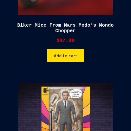
Biker Mice From Mars Modo’s Mondo
Chopper
$
47.00
Add to cart