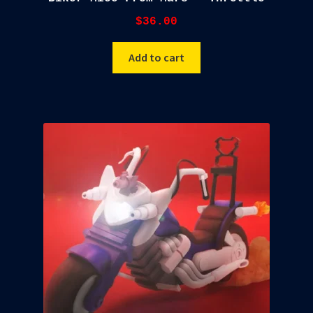
$
36.00
Add to cart