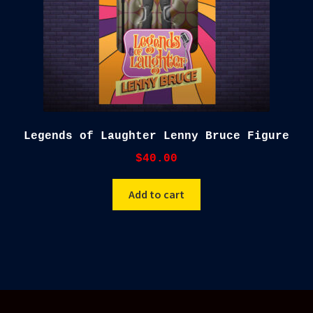
Legends of Laughter Lenny Bruce Figure
$
40.00
Add to cart