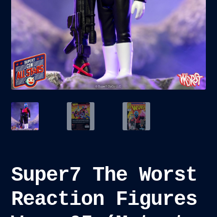
child
menu
Blog
Checkout
Cart
Custom Creations
Super7 The Worst
Reaction Figures