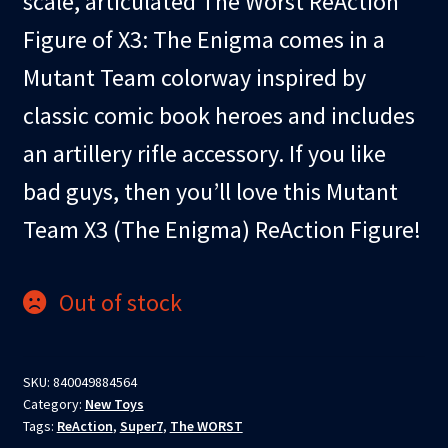
scale, articulated The Worst ReAction
Figure of X3: The Enigma comes in a
Mutant Team colorway inspired by
classic comic book heroes and includes
an artillery rifle accessory. If you like
bad guys, then you’ll love this Mutant
Team X3 (The Enigma) ReAction Figure!
Out of stock
SKU:
840049884564
Category:
New Toys
Tags:
ReAction
,
Super7
,
The WORST