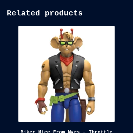
Related products
Biker Mice From Mars – Throttle