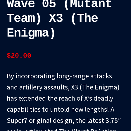
Wave 05 (Mutant
Team) X3 (The
Enigma)
$
20.00
By incorporating long-range attacks
and artillery assaults, X3 (The Enigma)
has extended the reach of X’s deadly
capabilities to untold new lengths! A
Super7 original design, the latest 3.75”