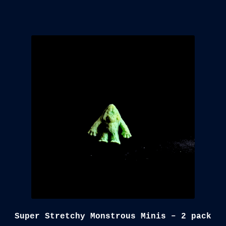
Super Stretchy Monstrous Minis – 2 pack