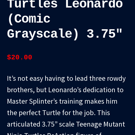
Turtles Leonardo
(Comic
Grayscale) 3.75″
$
20.00
It’s not easy having to lead three rowdy
brothers, but Leonardo’s dedication to
Master Splinter’s training makes him
the perfect Turtle for the job. This
articulated 3.75” scale Teenage Mutant