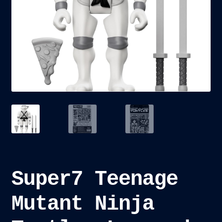
child
menu
Blog
Checkout
Cart
Custom Creations
Super7 Teenage
Mutant Ninja