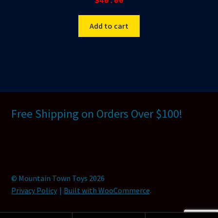
$
40.00
Add to cart
Free Shipping on Orders Over $100!
© Mountain Town Toys 2026
Privacy Policy
Built with WooCommerce
.