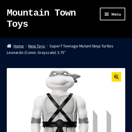
Mountain Town
Skip
Skip
Menu
to
to
Toys
navigation
content
Home
Home
New Toys
Super7 Teenage Mutant Ninja Turtles
Leonardo (Comic Grayscale) 3.75″
About
Sky Pirates
Kumiai-Ki: The Mighty Union Machine
Tanuki Panic – TCG
Newsletter
Expand
Shop