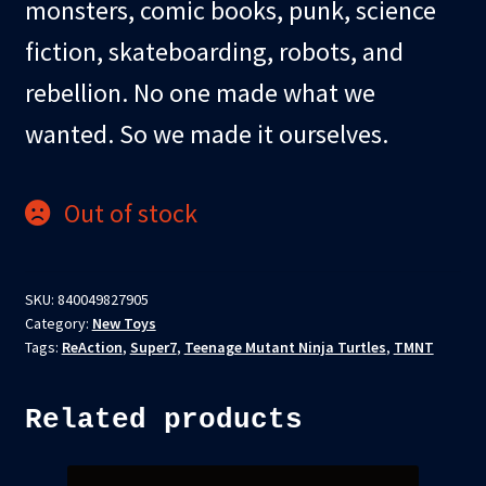
monsters, comic books, punk, science
fiction, skateboarding, robots, and
rebellion. No one made what we
wanted. So we made it ourselves.
Out of stock
SKU:
840049827905
Category:
New Toys
Tags:
ReAction
,
Super7
,
Teenage Mutant Ninja Turtles
,
TMNT
Related products