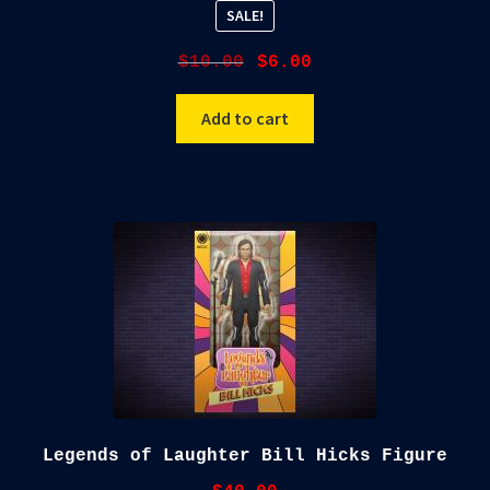
SALE!
Original
Current
$
10.00
$
6.00
price
price
was:
is:
Add to cart
$10.00.
$6.00.
Legends of Laughter Bill Hicks Figure