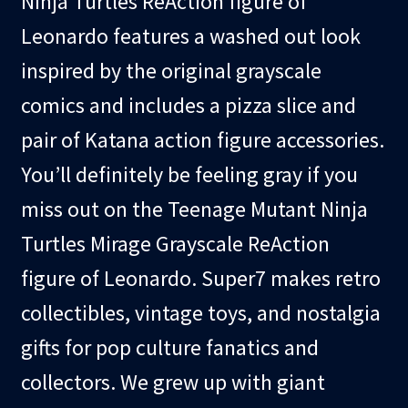
Ninja Turtles ReAction figure of
Leonardo features a washed out look
inspired by the original grayscale
comics and includes a pizza slice and
pair of Katana action figure accessories.
You’ll definitely be feeling gray if you
miss out on the Teenage Mutant Ninja
Turtles Mirage Grayscale ReAction
figure of Leonardo. Super7 makes retro
collectibles, vintage toys, and nostalgia
gifts for pop culture fanatics and
collectors. We grew up with giant