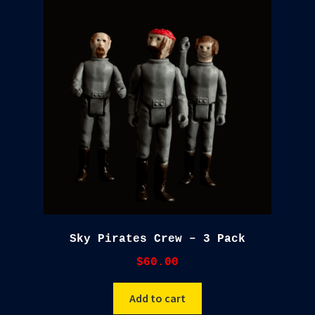
Sky Pirates Crew – 3 Pack
$
60.00
Add to cart