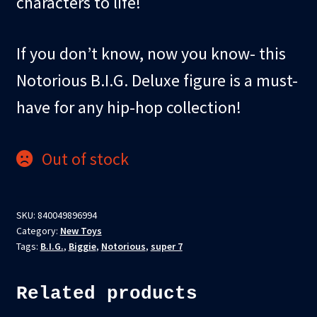
characters to life!
If you don’t know, now you know- this
Notorious B.I.G. Deluxe figure is a must-
have for any hip-hop collection!
Out of stock
SKU:
840049896994
Category:
New Toys
Tags:
B.I.G.
,
Biggie
,
Notorious
,
super 7
Related products