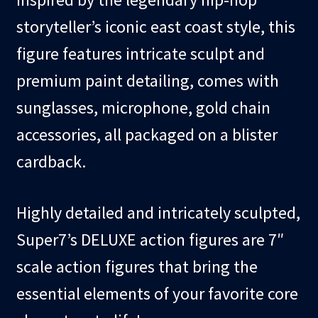
storyteller’s iconic east coast style, this
figure features intricate sculpt and
premium paint detailing, comes with
sunglasses, microphone, gold chain
accessories, all packaged on a blister
cardback.
Highly detailed and intricately sculpted,
Super7’s DELUXE action figures are 7″
scale action figures that bring the
essential elements of your favorite core