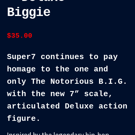
Biggie
$
35.00
Super7 continues to pay
homage to the one and
only The Notorious B.I.G.
with the new 7” scale,
articulated Deluxe action
figure.
Inspired by the legendary hip-hop