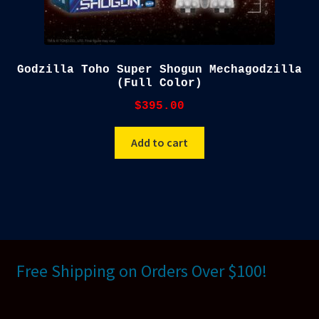
Godzilla Toho Super Shogun Mechagodzilla
(Full Color)
$
395.00
Add to cart
Free Shipping on Orders Over $100!