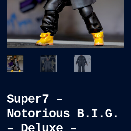
child
menu
Blog
Checkout
Cart
Custom Creations
Super7 –
Notorious B.I.G.
– Deluxe –