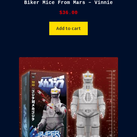
Biker Mice From Mars – Vinnie
$
36.00
Add to cart