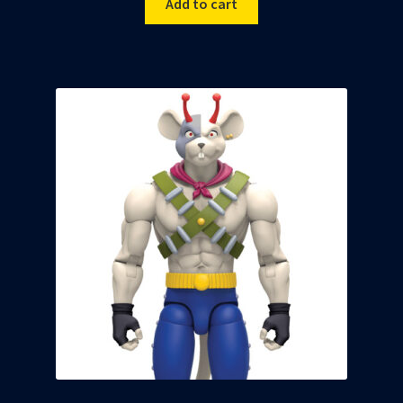
Add to cart