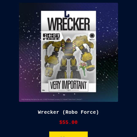
Wrecker (Robo Force)
$
55.00