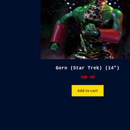
Gorn (Star Trek) (14″)
$
40.00
Add to cart