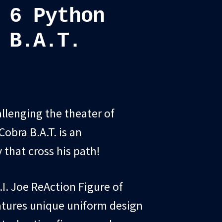
 6 Python
 B.A.T.
llenging the theater of
obra B.A.T. is an
that cross his path!
.I. Joe ReAction Figure of
eatures unique uniform design