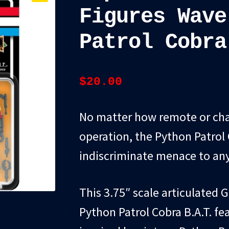
Figures Wave
Patrol Cobra
$
20.00
No matter how remote or cha
operation, the Python Patrol C
indiscriminate menace to any 
This 3.75″ scale articulated G
Python Patrol Cobra B.A.T. f