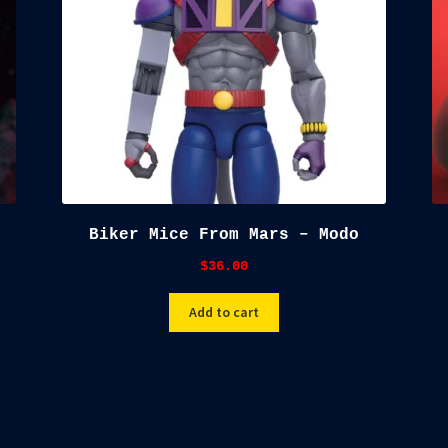
Biker Mice From Mars – Modo
$
36.00
Add to cart