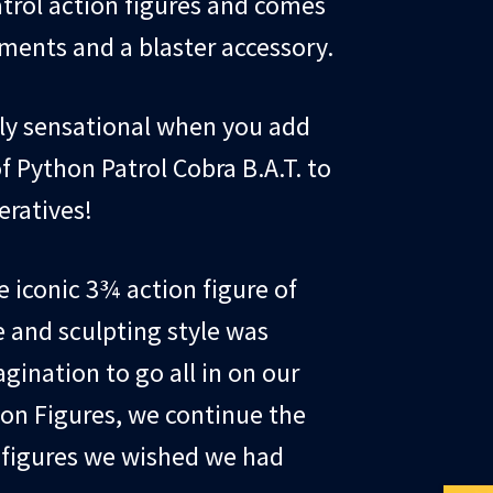
atrol action figures and comes
ents and a blaster accessory.
ply sensational when you add
f Python Patrol Cobra B.A.T. to
eratives!
e iconic 3¾ action figure of
e and sculpting style was
gination to go all in on our
ion Figures, we continue the
e figures we wished we had