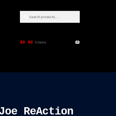
Search
Search
for:
0 items
$
0.00
Joe ReAction