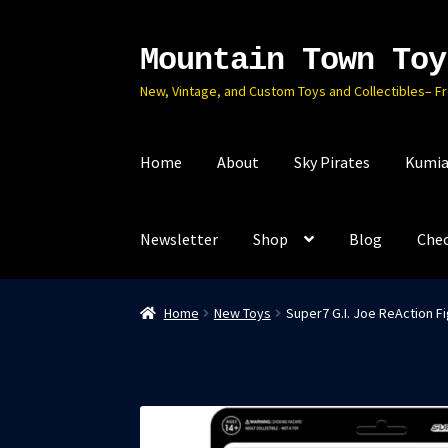
Mountain Town Toy
Skip
Skip
to
to
New, Vintage, and Custom Toys and Collectibles– F
navigation
content
Home
About
Sky Pirates
Kumia
Newsletter
Shop
Blog
Che
Home
New Toys
Super7 G.I. Joe ReAction Fi