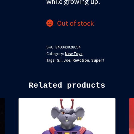
while growing up.
Out of stock
SKU:
840049828094
Category:
New Toys
Tags:
G.I. Joe
,
ReAction
,
Super7
Related products