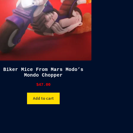
Biker Mice From Mars Modo’s
Mondo Chopper
$
47.00
Add to cart