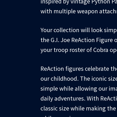
inspired by vintage Python P
with multiple weapon attachm
Your collection will look sim
the G.I. Joe ReAction Figure o
your troop roster of Cobra op
ReAction figures celebrate th
our childhood. The iconic siz
simple while allowing our ima
daily adventures. With ReAct
classic size while making th