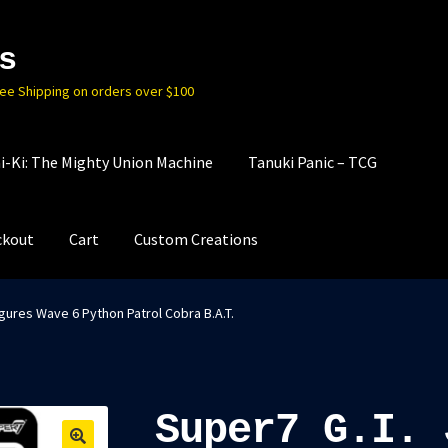
s
ree Shipping on orders over $100
i-Ki: The Mighty Union Machine
Tanuki Panic – TCG
ckout
Cart
Custom Creations
gures Wave 6 Python Patrol Cobra B.A.T.
Super7 G.I. 