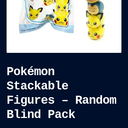
child
menu
Blog
Checkout
Cart
Custom Creations
Pokémon
Stackable
Figures – Random
Blind Pack