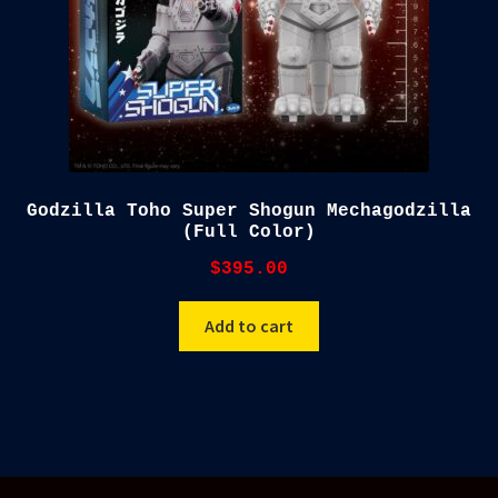
Godzilla Toho Super Shogun Mechagodzilla
(Full Color)
$
395.00
Add to cart