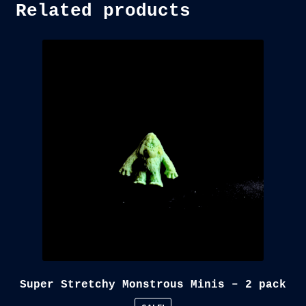
Related products
Super Stretchy Monstrous Minis – 2 pack