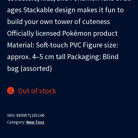
ages Stackable design makes it fun to
build your own tower of cuteness
Officially licensed Pokémon product
Material: Soft-touch PVC Figure size:
approx. 4–5 cm tall Packaging: Blind
bag (assorted)
Out of stock
SKU:
8809571201166
Category:
New Toys