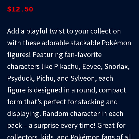
$
12.50
Add a playful twist to your collection
with these adorable stackable Pokémon
figures! Featuring fan-favorite
characters like Pikachu, Eevee, Snorlax,
Psyduck, Pichu, and Sylveon, each
figure is designed in a round, compact
form that’s perfect for stacking and
displaying. Random character in each
pack – a surprise every time! Great for
collectors, kids, and Pokémon fans of all