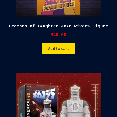
Legends of Laughter Joan Rivers Figure
$
40.00
Add to cart