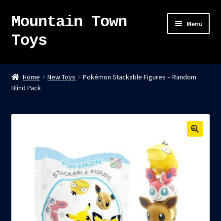
Mountain Town
Skip
Skip
Menu
to
to
Toys
navigation
content
Home
Home
New Toys
Pokémon Stackable Figures – Random
Blind Pack
About
Sky Pirates
Kumiai-Ki: The Mighty Union Machine
Tanuki Panic – TCG
Newsletter
Expand
Shop