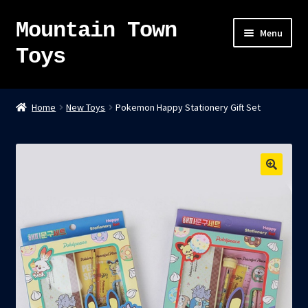
Mountain Town
Skip
Skip
Menu
to
to
Toys
navigation
content
Home
Home
New Toys
Pokemon Happy Stationery Gift Set
About
Sky Pirates
Kumiai-Ki: The Mighty Union Machine
Tanuki Panic – TCG
Newsletter
Expand
Shop