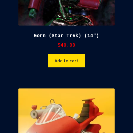
Gorn (Star Trek) (14″)
$
40.00
Add to cart