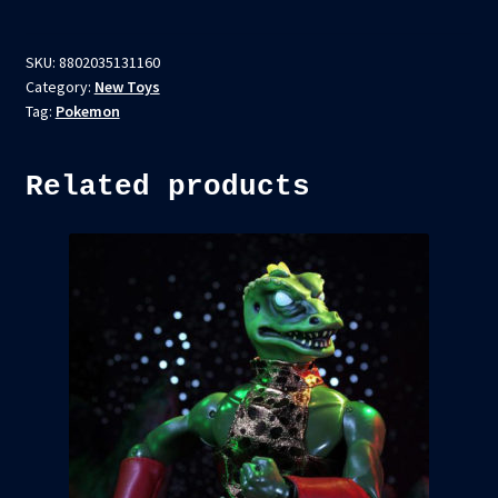
SKU:
8802035131160
Category:
New Toys
Tag:
Pokemon
Related products