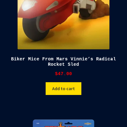
Biker Mice From Mars Vinnie’s Radical
Rocket Sled
$
47.00
Add to cart