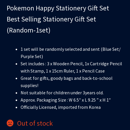
Pokemon Happy Stationery Gift Set
Best Selling Stationery Gift Set
(Random-1set)
1 set will be randomly selected and sent (Blue Set/
Purple Set)
Set includes : 3 x Wooden Pencil, 1x Cartridge Pencil
with Stamp, 1 x 15cm Ruler, 1 x Pencil Case
Great for gifts, goody bags and back-to-school
supplies!
Not suitable for children under 3years old.
Approx. Packaging Size : W 6.5″ x L 9.25 ” x H 1″
Officially Licensed, imported from Korea
Out of stock