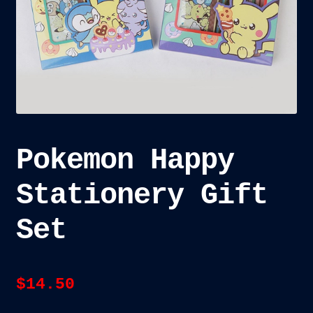
child
menu
Blog
Checkout
Cart
Custom Creations
Pokemon Happy
Stationery Gift
Set
$
14.50