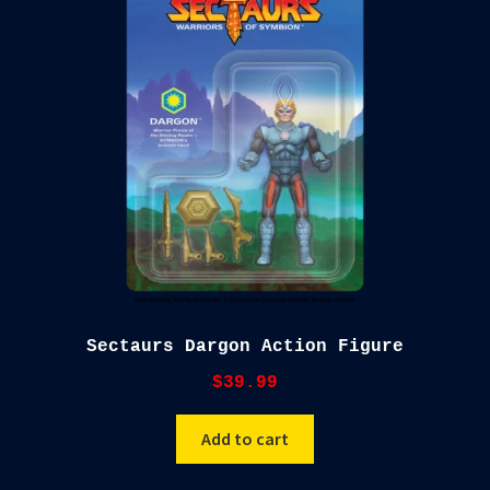
Sectaurs Dargon Action Figure
$
39.99
Add to cart