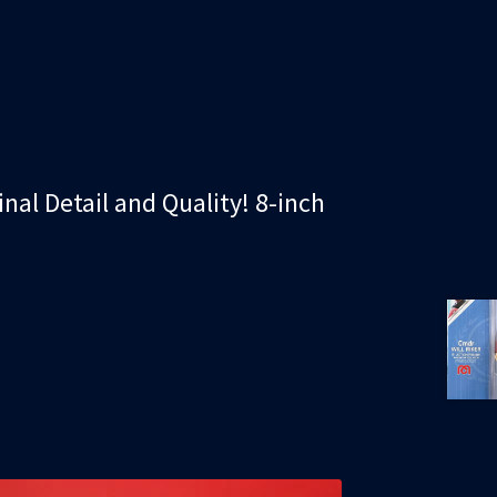
inal Detail and Quality! 8-inch