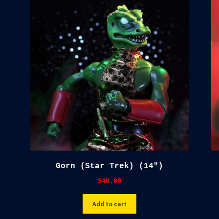
Gorn (Star Trek) (14″)
$
40.00
Add to cart