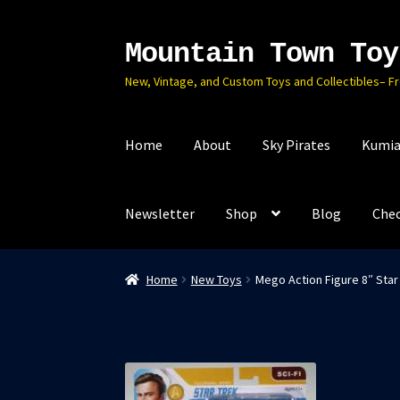
Mountain Town Toy
Skip
Skip
to
to
New, Vintage, and Custom Toys and Collectibles– F
navigation
content
Home
About
Sky Pirates
Kumia
Newsletter
Shop
Blog
Che
Home
New Toys
Mego Action Figure 8″ Star