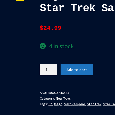
Star Trek Sa
$
24.99
4 in stock
Mego
Add to cart
Action
Figure
8"
Star
SKU:
850025246484
Category:
New Toys
Trek
Tags:
8"
,
Mego
,
Salt Vampire
,
Star Trek
,
Star Tr
Salt
Vampire