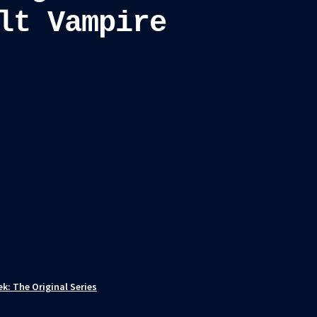
lt Vampire
ek: The Original Series