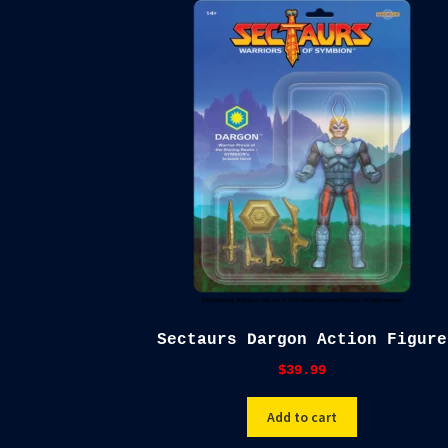
Sectaurs Dargon Action Figure
$
39.99
Add to cart