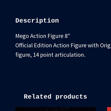
quantity
Description
Mego Action Figure 8″
Official Edition Action Figure with Orig
figure, 14 point articulation.
Related products