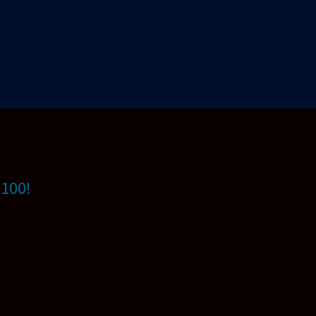
$100!