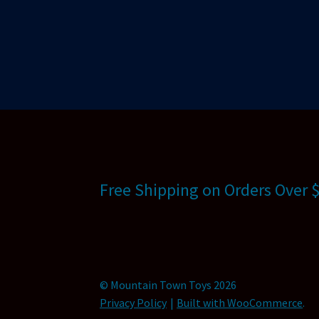
Free Shipping on Orders Over 
© Mountain Town Toys 2026
Privacy Policy
Built with WooCommerce
.