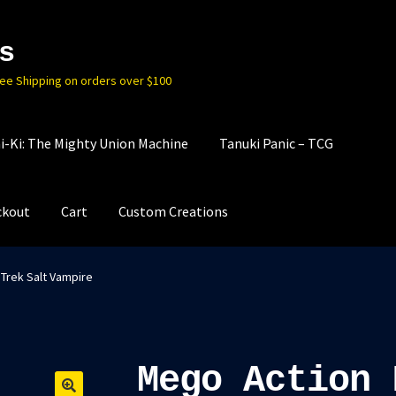
s
ree Shipping on orders over $100
i-Ki: The Mighty Union Machine
Tanuki Panic – TCG
ckout
Cart
Custom Creations
 Trek Salt Vampire
Mego Action 