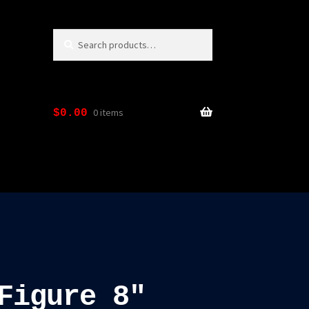
Search
Search
for:
0 items
$
0.00
Figure 8″