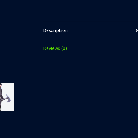
Description
Reviews (0)