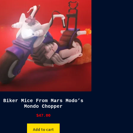
Biker Mice From Mars Modo’s
Mondo Chopper
$
47.00
Add to cart