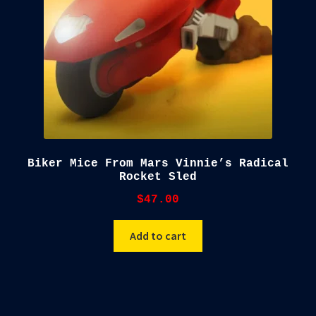
Biker Mice From Mars Vinnie’s Radical
Rocket Sled
$
47.00
Add to cart