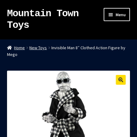
Mountain Town
Skip
Skip
Menu
to
to
Toys
navigation
content
Home
Home
New Toys
Invisible Man 8″ Clothed Action Figure by
Mego
About
Sky Pirates
Kumiai-Ki: The Mighty Union Machine
Tanuki Panic – TCG
Newsletter
Expand
Shop