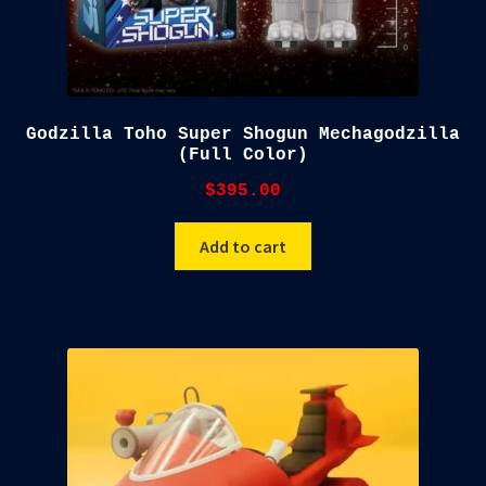
Godzilla Toho Super Shogun Mechagodzilla
(Full Color)
$
395.00
Add to cart