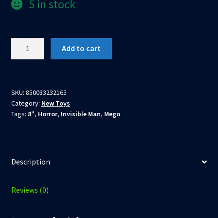
5 in stock
Invisible
Add to cart
Man
8"
Clothed
Action
SKU:
850033232165
Category:
New Toys
Figure
Tags:
8"
,
Horror
,
Invisible Man
,
Mego
by
Mego
quantity
Description
Reviews (0)