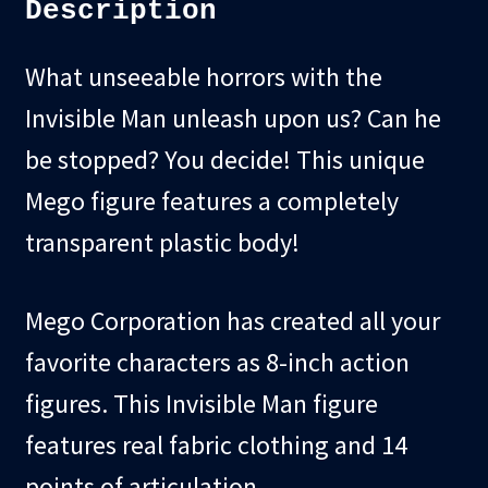
Description
What unseeable horrors with the
Invisible Man unleash upon us? Can he
be stopped? You decide! This unique
Mego figure features a completely
transparent plastic body!
Mego Corporation has created all your
favorite characters as 8-inch action
figures. This Invisible Man figure
features real fabric clothing and 14
points of articulation.