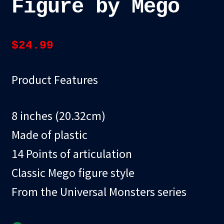
Figure by Mego
$
24.99
Product Features
8 inches (20.32cm)
Made of plastic
14 Points of articulation
Classic Mego figure style
From the Universal Monsters series