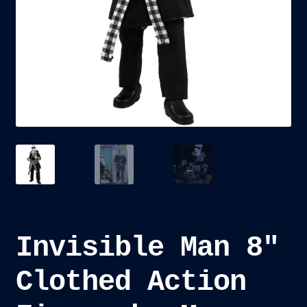
child
menu
Blog
Checkout
Cart
Custom Creations
Invisible Man 8″
Clothed Action