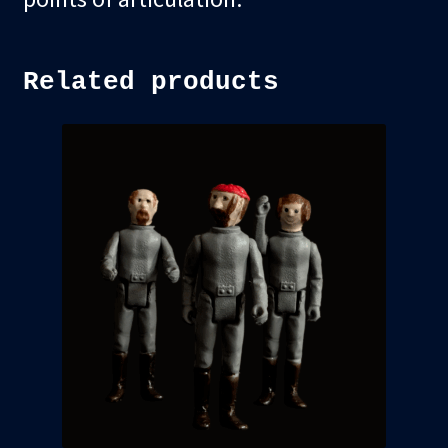
Related products