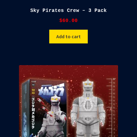
Sky Pirates Crew – 3 Pack
$
60.00
Add to cart