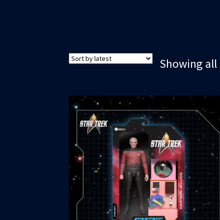
Showing all 