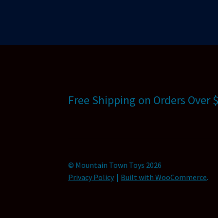
Free Shipping on Orders Over 
© Mountain Town Toys 2026
Privacy Policy
Built with WooCommerce
.