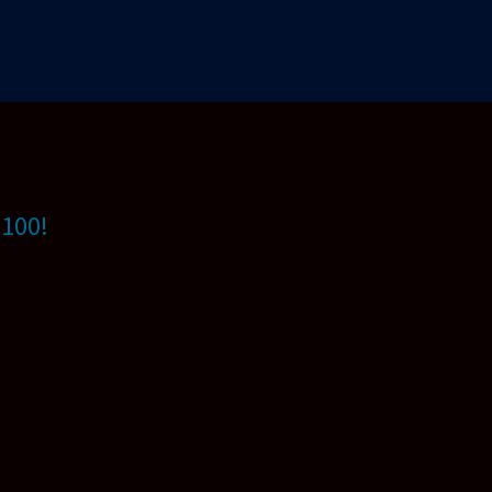
by
latest
$100!