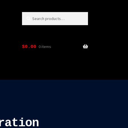
Search
Search
for:
0 items
$
0.00
ration