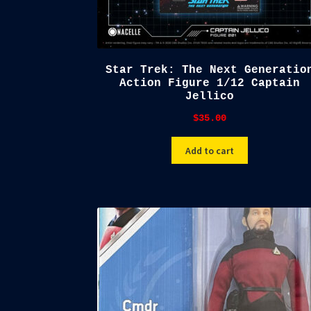
Star Trek: The Next Generatio
Action Figure 1/12 Captain
Jellico
$
35.00
Add to cart