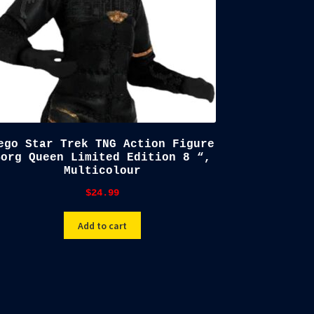
ego Star Trek TNG Action Figure
Borg Queen Limited Edition 8 “,
Multicolour
$
24.99
Add to cart