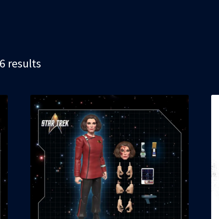
Sorted
6 results
by
latest