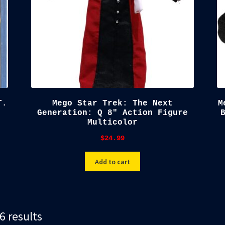
T.
Mego Star Trek: The Next
M
Generation: Q 8″ Action Figure
Multicolor
$
24.99
Add to cart
Sorted
6 results