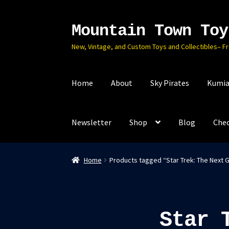
Mountain Town Toy
Skip
Skip
to
to
New, Vintage, and Custom Toys and Collectibles– F
navigation
content
Home
About
Sky Pirates
Kumia
Newsletter
Shop
Blog
Che
Home
Products tagged “Star Trek: The Next 
Star 