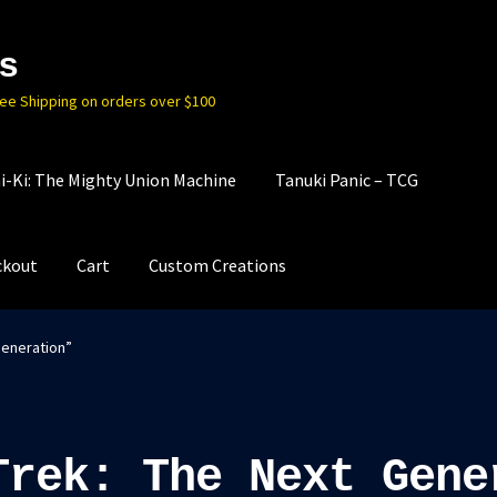
s
ree Shipping on orders over $100
i-Ki: The Mighty Union Machine
Tanuki Panic – TCG
ckout
Cart
Custom Creations
Generation”
Trek: The Next Gene