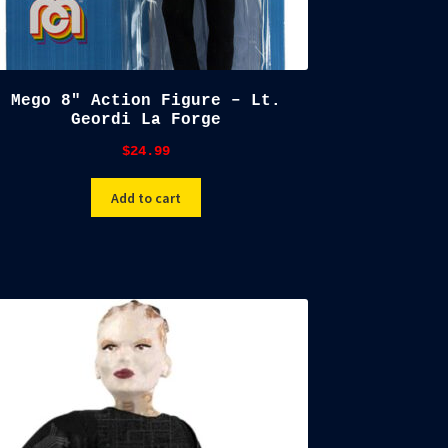
Mego 8″ Action Figure – Lt.
Geordi La Forge
$
24.99
Add to cart