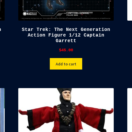
n
Star Trek: The Next Generation
Action Figure 1/12 Captain
Garrett
$
45.00
Add to cart