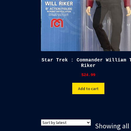
Star Trek : Commander William 
Riker
$
24.99
Add to cart
Showing all 