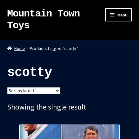
Mountain Town
Skip
Skip
Menu
to
to
Toys
navigation
content
Home
Home
Products tagged “scotty”
About
scotty
Sky Pirates
Kumiai-Ki: The Mighty Union Machine
Showing the single result
Tanuki Panic – TCG
Newsletter
Expand
Shop