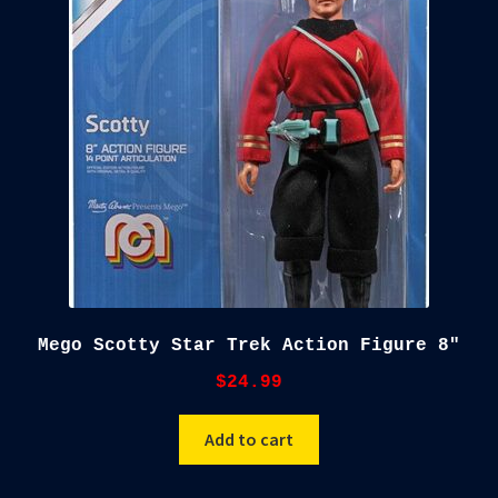
child
menu
Blog
Checkout
Cart
Custom Creations
Mego Scotty Star Trek Action Figure 8″
$
24.99
Add to cart