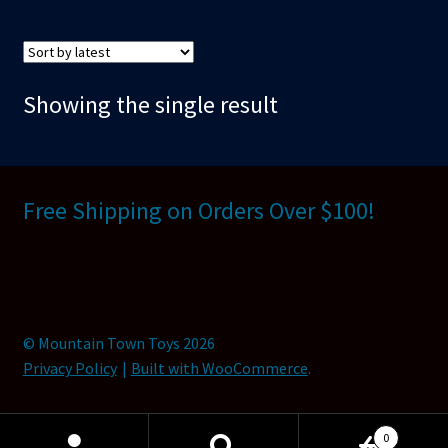
Showing the single result
Free Shipping on Orders Over $100!
© Mountain Town Toys 2026
Privacy Policy
Built with WooCommerce
.
0