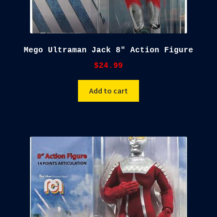
Mego Ultraman Jack 8″ Action Figure
$
24.99
Add to cart