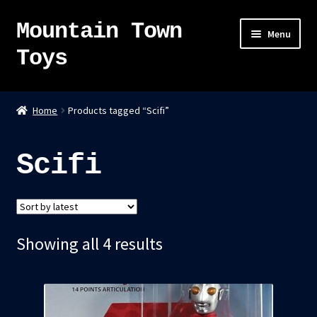
Mountain Town
Skip
Skip
Menu
to
to
Toys
navigation
content
Home
Home
Products tagged “Scifi”
About
Scifi
Sky Pirates
Kumiai-Ki: The Mighty Union Machine
Sorted
Showing all 4 results
Tanuki Panic – TCG
by
Newsletter
latest
Expand
Shop