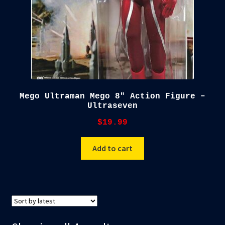
Mego Ultraman Mego 8″ Action Figure –
Ultraseven
$
19.99
Add to cart