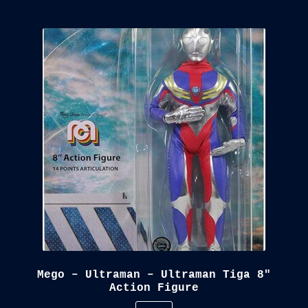
Mego – Ultraman – Ultraman Tiga 8″
Action Figure