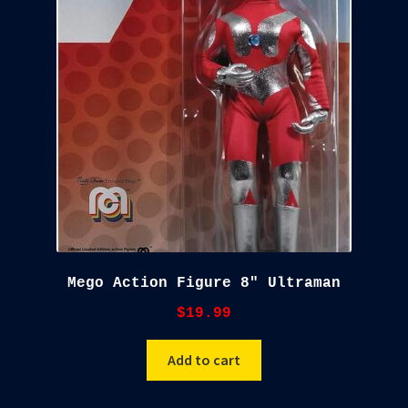
child
menu
Blog
Checkout
Cart
Custom Creations
Mego Action Figure 8″ Ultraman
$
19.99
Add to cart