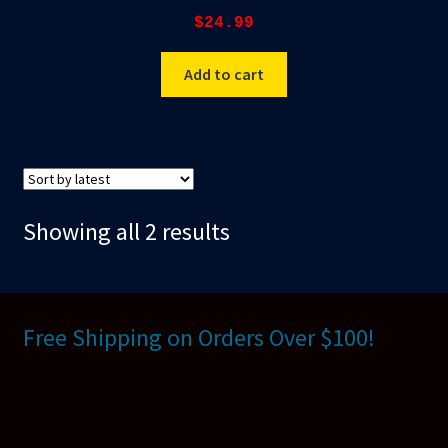
$
24.99
Add to cart
Sorted
Showing all 2 results
by
latest
Free Shipping on Orders Over $100!