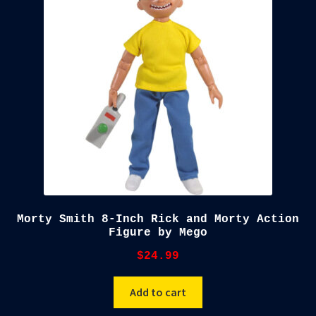
child
menu
Blog
Checkout
Cart
Custom Creations
Morty Smith 8-Inch Rick and Morty Action
Figure by Mego
$
24.99
Add to cart