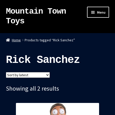
Mountain Town
Skip
Skip
Menu
to
to
Toys
navigation
content
Home
Home
Products tagged “Rick Sanchez”
About
Rick Sanchez
Sky Pirates
Kumiai-Ki: The Mighty Union Machine
Sorted
Showing all 2 results
Tanuki Panic – TCG
by
Newsletter
latest
Expand
Shop