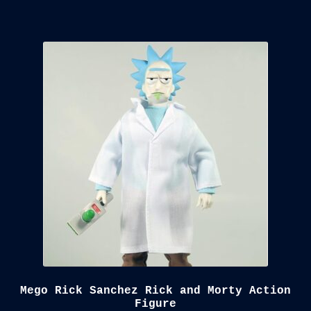
Mego Rick Sanchez Rick and Morty Action
Figure