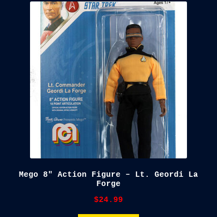
child
menu
Blog
Checkout
Cart
Custom Creations
Mego 8″ Action Figure – Lt. Geordi La
Forge
$
24.99