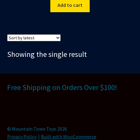
Add to cart
Showing the single result
Free Shipping on Orders Over $100!
© Mountain Town Toys 2026
Privacy Policy
Built with WooCommerce
.