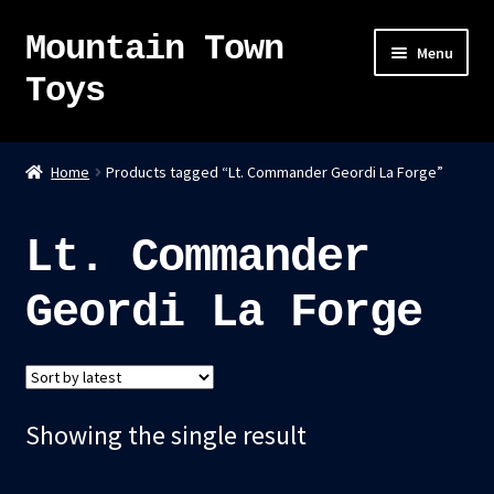
Mountain Town
Skip
Skip
Menu
to
to
Toys
navigation
content
Home
Home
Products tagged “Lt. Commander Geordi La Forge”
About
Lt. Commander
Sky Pirates
Geordi La Forge
Kumiai-Ki: The Mighty Union Machine
Tanuki Panic – TCG
Showing the single result
Newsletter
Expand
Shop