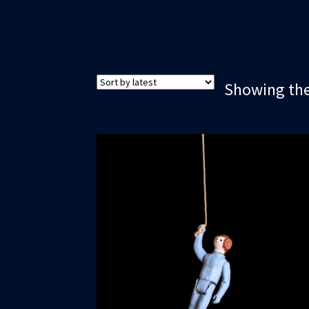
Showing the 