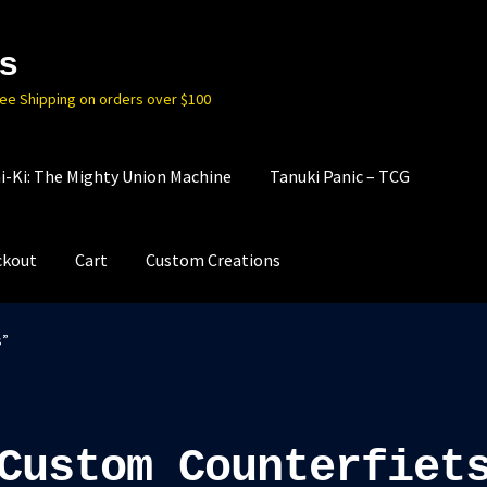
s
ree Shipping on orders over $100
i-Ki: The Mighty Union Machine
Tanuki Panic – TCG
ckout
Cart
Custom Creations
s”
Custom Counterfiet