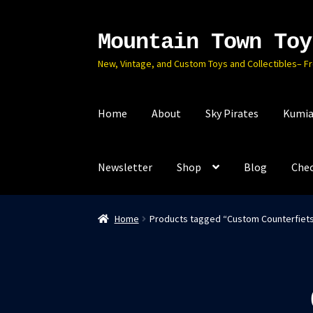
Mountain Town Toy
Skip
Skip
to
to
New, Vintage, and Custom Toys and Collectibles– F
navigation
content
Home
About
Sky Pirates
Kumia
Newsletter
Shop
Blog
Che
Home
Products tagged “Custom Counterfiet