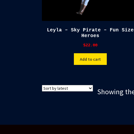
Leyla – Sky Pirate – Fun Size
Heroes
$
22.00
Add to cart
Showing the 