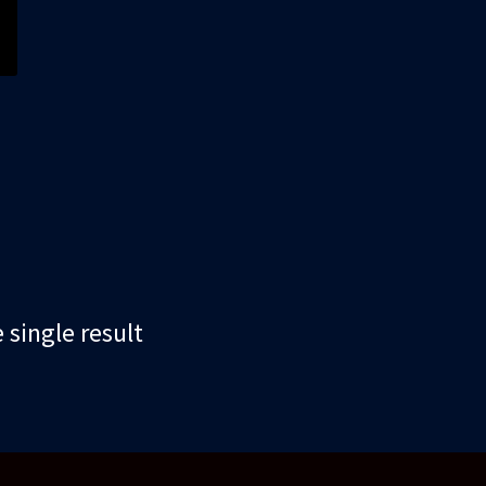
single result