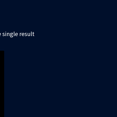
single result