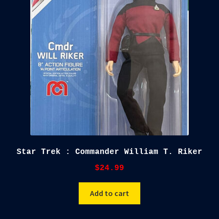
child
menu
Blog
Checkout
Cart
Custom Creations
Star Trek : Commander William T. Riker
$
24.99
Add to cart