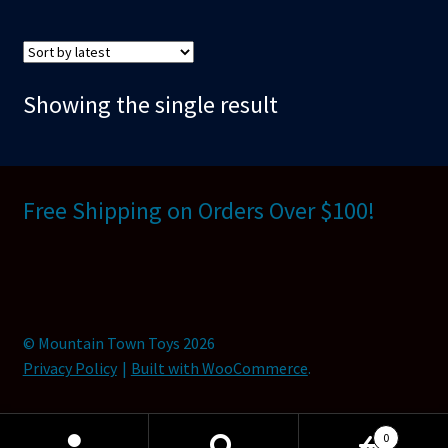
Showing the single result
Free Shipping on Orders Over $100!
© Mountain Town Toys 2026
Privacy Policy
Built with WooCommerce
.
0