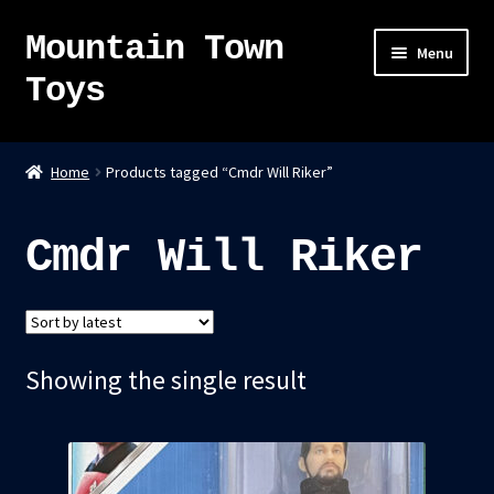
Mountain Town
Skip
Skip
Menu
to
to
Toys
navigation
content
Home
Home
Products tagged “Cmdr Will Riker”
About
Cmdr Will Riker
Sky Pirates
Kumiai-Ki: The Mighty Union Machine
Showing the single result
Tanuki Panic – TCG
Newsletter
Expand
Shop