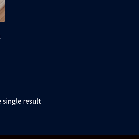
t
single result