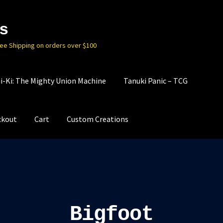
s
ree Shipping on orders over $100
i-Ki: The Mighty Union Machine
Tanuki Panic – TCG
ckout
Cart
Custom Creations
Bigfoot