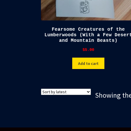
Fearsome Creatures of the
Lumberwoods (With a Few Deser
and Mountain Beasts)
$
5.00
Add to cart
Showing the 