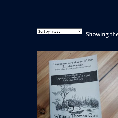
Showing the 