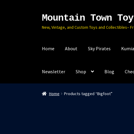
Mountain Town Toy
Skip
Skip
to
to
New, Vintage, and Custom Toys and Collectibles– F
navigation
content
Home
About
Sky Pirates
Kumia
Newsletter
Shop
Blog
Che
Home
Products tagged “Bigfoot”