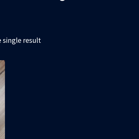
single result